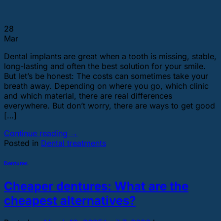
28
Mar
Dental implants are great when a tooth is missing, stable,
long-lasting and often the best solution for your smile.
But let’s be honest: The costs can sometimes take your
breath away. Depending on where you go, which clinic
and which material, there are real differences
everywhere. But don’t worry, there are ways to get good
[…]
Continue reading
→
Posted in
Dental treatments
Dentures
Cheaper dentures: What are the
cheapest alternatives?