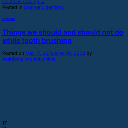
Continue reading
→
Posted in
Cosmetic dentistry
Dentists
Things we should and should not do
while tooth brushing
Posted on
May 17, 2019
June 20, 2023
by
bestdentalimplantsonline
17