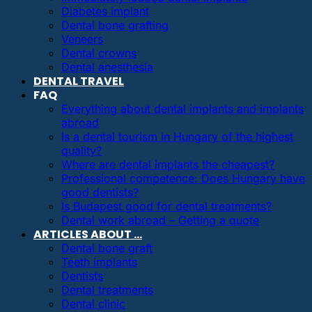
Diabetes implant
Dental bone grafting
Veneers
Dental crowns
Dental anesthesia
DENTAL TRAVEL
FAQ
Everything about dental implants and implants
abroad
Is a dental tourism in Hungary of the highest
quality?
Where are dental implants the cheapest?
Professional competence: Does Hungary have
good dentists?
Is Budapest good for dental treatments?
Dental work abroad – Getting a quote
ARTICLES ABOUT …
Dental bone graft
Teeth implants
Dentists
Dental treatments
Dental clinic