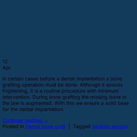
12
Apr
In certain cases before a dental implantation a bone
grafting operation must be done. Although it sounds
frightening, it is a routine procedure with minimum
intervention. During bone grafting the missing bone in
the jaw is augmented. With this we ensure a solid base
for the dental implantation.
Continue reading
→
Posted in
Dental bone graft
|
Tagged
dentists europe