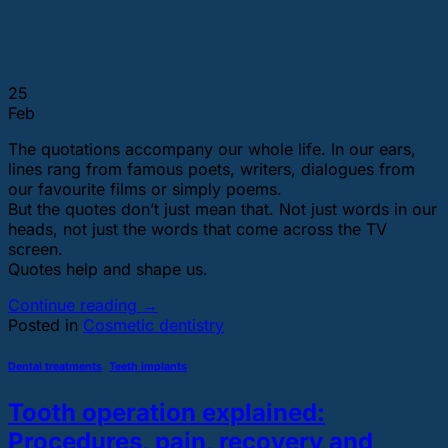
25
Feb
The quotations accompany our whole life. In our ears,
lines rang from famous poets, writers, dialogues from
our favourite films or simply poems.
But the quotes don’t just mean that. Not just words in our
heads, not just the words that come across the TV
screen.
Quotes help and shape us.
Continue reading
→
Posted in
Cosmetic dentistry
Dental treatments
,
Teeth implants
Tooth operation explained:
Procedures, pain, recovery and