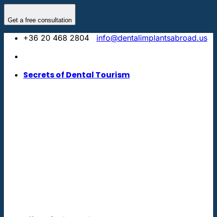
Skip
to
Get a free consultation
content
+36 20 468 2804
info@dentalimplantsabroad.us
Secrets of Dental Tourism