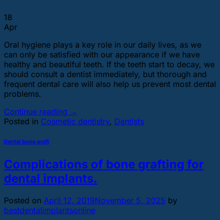
18
Apr
Oral hygiene plays a key role in our daily lives, as we
can only be satisfied with our appearance if we have
healthy and beautiful teeth. If the teeth start to decay, we
should consult a dentist immediately, but thorough and
frequent dental care will also help us prevent most dental
problems.
Continue reading
→
Posted in
Cosmetic dentistry
,
Dentists
Dental bone graft
Complications of bone grafting for
dental implants.
Posted on
April 12, 2019
November 5, 2025
by
bestdentalimplantsonline