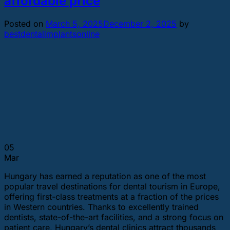
affordable price
Posted on
March 5, 2025
December 2, 2025
by
bestdentalimplantsonline
05
Mar
Hungary has earned a reputation as one of the most
popular travel destinations for dental tourism in Europe,
offering first-class treatments at a fraction of the prices
in Western countries. Thanks to excellently trained
dentists, state-of-the-art facilities, and a strong focus on
patient care, Hungary’s dental clinics attract thousands