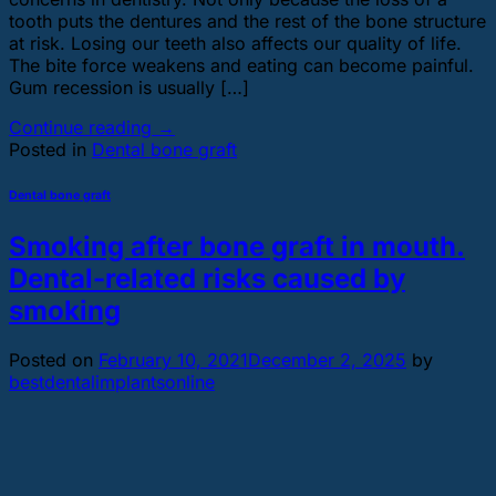
tooth puts the dentures and the rest of the bone structure
at risk. Losing our teeth also affects our quality of life.
The bite force weakens and eating can become painful.
Gum recession is usually […]
Continue reading
→
Posted in
Dental bone graft
Dental bone graft
Smoking after bone graft in mouth.
Dental-related risks caused by
smoking
Posted on
February 10, 2021
December 2, 2025
by
bestdentalimplantsonline