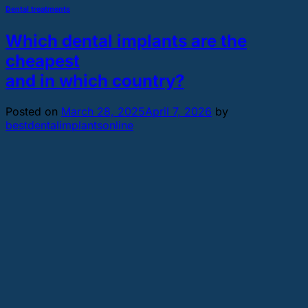
Dental treatments
Which dental implants are the
cheapest
and in which country?
Posted on
March 28, 2025
April 7, 2026
by
bestdentalimplantsonline