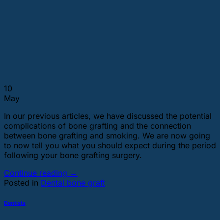
10
May
In our previous articles, we have discussed the potential
complications of bone grafting and the connection
between bone grafting and smoking. We are now going
to now tell you what you should expect during the period
following your bone grafting surgery.
Continue reading
→
Posted in
Dental bone graft
Dentists