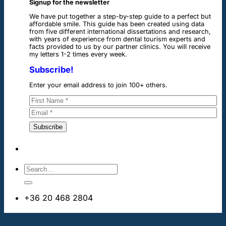
Signup for the newsletter
We have put together a step-by-step guide to a perfect but
affordable smile. This guide has been created using data
from five different international dissertations and research,
with years of experience from dental tourism experts and
facts provided to us by our partner clinics. You will receive
my letters 1-2 times every week.
Subscribe!
Enter your email address to join 100+ others.
+36 20 468 2804
info@dentalimplantsabroad.us