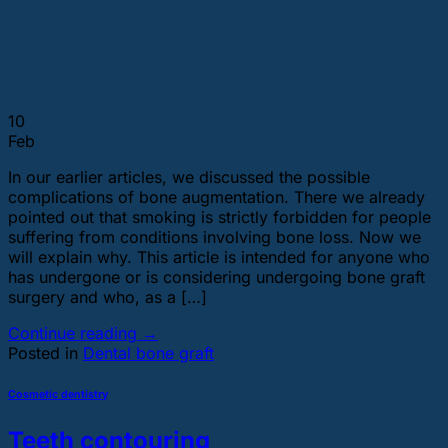
10
Feb
In our earlier articles, we discussed the possible
complications of bone augmentation. There we already
pointed out that smoking is strictly forbidden for people
suffering from conditions involving bone loss. Now we
will explain why. This article is intended for anyone who
has undergone or is considering undergoing bone graft
surgery and who, as a […]
Continue reading
→
Posted in
Dental bone graft
Cosmetic dentistry
Teeth contouring