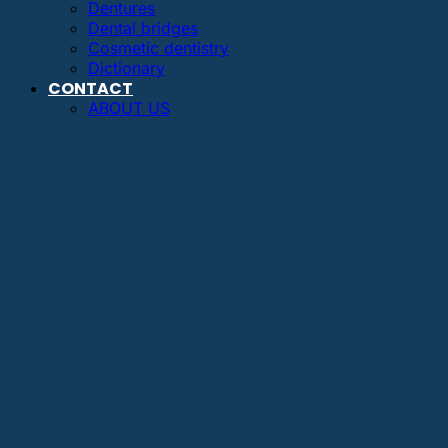
Dentures
Dental bridges
Cosmetic dentistry
Dictionary
CONTACT
ABOUT US