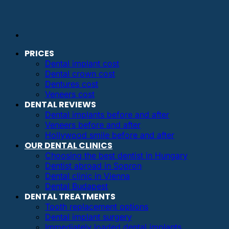
PRICES
Dental implant cost
Dental crown cost
Dentures cost
Veneers cost
DENTAL REVIEWS
Dental implants before and after
Veneers before and after
Hollywood smile before and after
OUR DENTAL CLINICS
Choosing the best dentist in Hungary
Dentist abroad in Sopron
Dental clinic in Vienna
Dental Budapest
DENTAL TREATMENTS
Tooth replacement options
Dental implant surgery
Immediately loaded dental implants