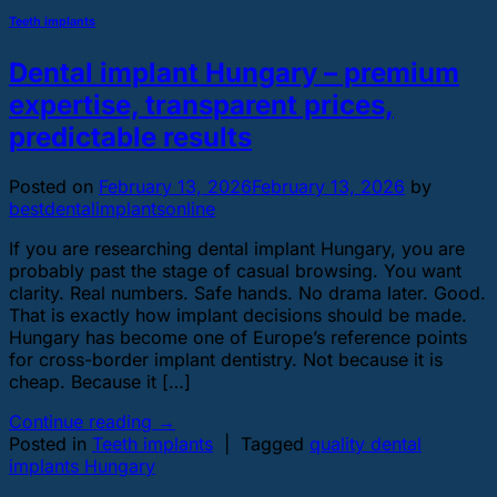
Teeth implants
Dental implant Hungary – premium
expertise, transparent prices,
predictable results
Posted on
February 13, 2026
February 13, 2026
by
bestdentalimplantsonline
If you are researching dental implant Hungary, you are
probably past the stage of casual browsing. You want
clarity. Real numbers. Safe hands. No drama later. Good.
That is exactly how implant decisions should be made.
Hungary has become one of Europe’s reference points
for cross-border implant dentistry. Not because it is
cheap. Because it […]
Continue reading
→
Posted in
Teeth implants
|
Tagged
quality dental
implants Hungary