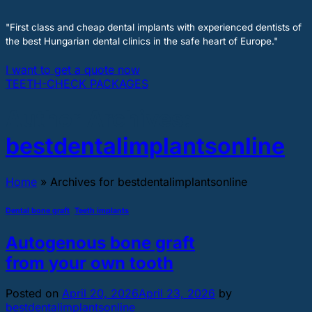
"First class and cheap dental implants with experienced dentists of
the best Hungarian dental clinics in the safe heart of Europe."
I want to get a quote now
TEETH-CHECK PACKAGES
Author Archives:
bestdentalimplantsonline
Home
»
Archives for bestdentalimplantsonline
Dental bone graft
,
Teeth implants
Autogenous bone graft
from your own tooth
Posted on
April 20, 2026
April 23, 2026
by
bestdentalimplantsonline