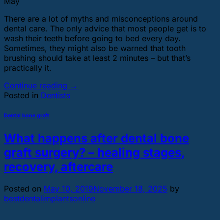
May
There are a lot of myths and misconceptions around
dental care. The only advice that most people get is to
wash their teeth before going to bed every day.
Sometimes, they might also be warned that tooth
brushing should take at least 2 minutes – but that’s
practically it.
Continue reading
→
Posted in
Dentists
Dental bone graft
What happens after dental bone
graft surgery? – healing stages,
recovery, aftercare
Posted on
May 10, 2019
November 18, 2025
by
bestdentalimplantsonline