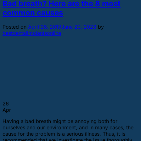
Bad breath? Here are the 8 most
common causes
Posted on
April 26, 2019
June 20, 2023
by
bestdentalimplantsonline
26
Apr
Having a bad breath might be annoying both for
ourselves and our environment, and in many cases, the
cause for the problem is a serious illness. Thus, it is
recommended that we investigate the issue thoroughly.