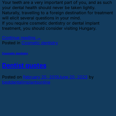
Your teeth are a very important part of you, and as such
your dental health should never be taken lightly.
Naturally, travelling to a foreign destination for treatment
will elicit several questions in your mind.
If you require cosmetic dentistry or dental implant
treatment, you should consider visiting Hungary.
Continue reading
→
Posted in
Cosmetic dentistry
Cosmetic dentistry
Dentist quotes
Posted on
February 25, 2019
June 20, 2023
by
bestdentalimplantsonline