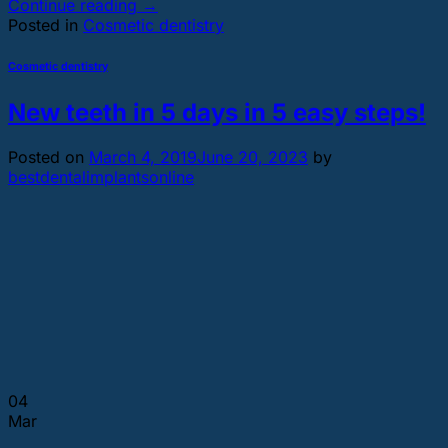
Continue reading
→
Posted in
Cosmetic dentistry
Cosmetic dentistry
New teeth in 5 days in 5 easy steps!
Posted on
March 4, 2019
June 20, 2023
by
bestdentalimplantsonline
04
Mar