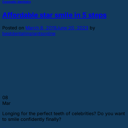
Cosmetic dentistry
Affordable star smile in 5 steps
Posted on
March 8, 2019
June 20, 2023
by
bestdentalimplantsonline
08
Mar
Longing for the perfect teeth of celebrities? Do you want
to smile confidently finally?