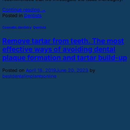
Continue reading
→
Posted in
Dentists
Cosmetic dentistry
,
Dentists
Remove tartar from teeth. The most
effective ways of avoiding dental
plaque formation and tartar build-up
Posted on
April 18, 2019
June 20, 2023
by
bestdentalimplantsonline