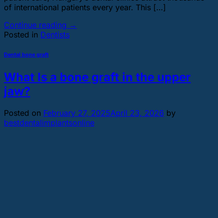
of international patients every year. This […]
Continue reading
→
Posted in
Dentists
Dental bone graft
What Is a bone graft in the upper
jaw?
Posted on
February 27, 2025
April 23, 2026
by
bestdentalimplantsonline