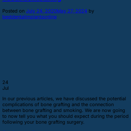
Posted on
July 24, 2020
May 27, 2024
by
bestdentalimplantsonline
24
Jul
In our previous articles, we have discussed the potential
complications of bone grafting and the connection
between bone grafting and smoking. We are now going
to now tell you what you should expect during the period
following your bone grafting surgery.