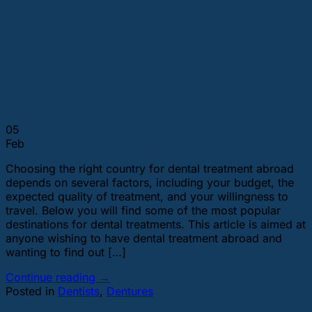
05
Feb
Choosing the right country for dental treatment abroad
depends on several factors, including your budget, the
expected quality of treatment, and your willingness to
travel. Below you will find some of the most popular
destinations for dental treatments. This article is aimed at
anyone wishing to have dental treatment abroad and
wanting to find out […]
Continue reading
→
Posted in
Dentists
,
Dentures