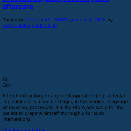
aftercare
Posted on
October 13, 2018
December 3, 2025
by
bestdentalimplantsonline
13
Oct
A tooth extraction, or any tooth operation (e.g. a dental
implantation) is a haemorrhagic, in the medical-language
an invasive, procedure. It is therefore advisable for the
patient to prepare himself thoroughly for such
interventions.
Continue reading
→