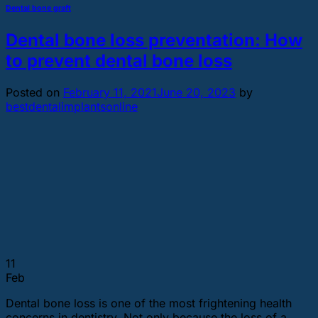
Dental bone graft
Dental bone loss preventation: How
to prevent dental bone loss
Posted on
February 11, 2021
June 20, 2023
by
bestdentalimplantsonline
11
Feb
Dental bone loss is one of the most frightening health
concerns in dentistry. Not only because the loss of a