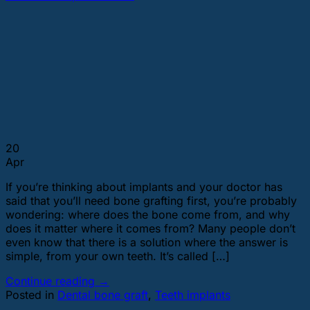
20
Apr
If you’re thinking about implants and your doctor has
said that you’ll need bone grafting first, you’re probably
wondering: where does the bone come from, and why
does it matter where it comes from? Many people don’t
even know that there is a solution where the answer is
simple, from your own teeth. It’s called […]
Continue reading
→
Posted in
Dental bone graft
,
Teeth implants