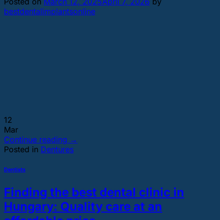
Posted on
March 12, 2025
April 7, 2026
by
bestdentalimplantsonline
12
Mar
Continue reading
→
Posted in
Dentures
Dentists
Finding the best dental clinic in
Hungary: Quality care at an