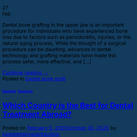
27
Feb
Dental bone grafting in the upper jaw is an important
procedure for individuals who have experienced bone
loss due to factors such as periodontitis, injuries, or the
natural aging process. While the thought of a surgical
procedure can be daunting, advances in dental
technology and grafting materials have made this
process safer, more effective, and […]
Continue reading
→
Posted in
Dental bone graft
Dentists
,
Dentures
Which Country is the Best for Dental
Treatment Abroad?
Posted on
February 5, 2025
October 30, 2025
by
bestdentalimplantsonline