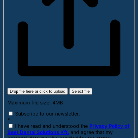
Drop file here or click to upload
Select file
Maximum file size: 4MB
Subscribe to our newsletter.
*
I have read and understood the
Privacy Policy of
Best Dental Solutions Kft.
and agree that my