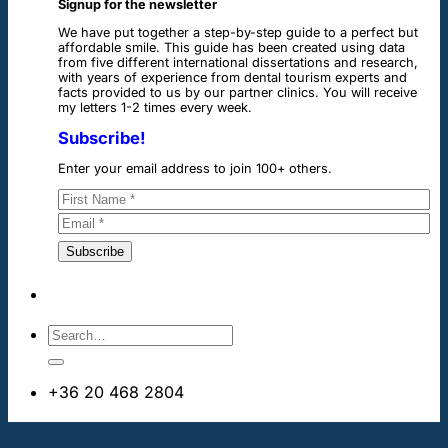
Signup for the newsletter
We have put together a step-by-step guide to a perfect but
affordable smile. This guide has been created using data
from five different international dissertations and research,
with years of experience from dental tourism experts and
facts provided to us by our partner clinics. You will receive
my letters 1-2 times every week.
Subscribe!
Enter your email address to join 100+ others.
+36 20 468 2804
info@dentalimplantsabroad.us