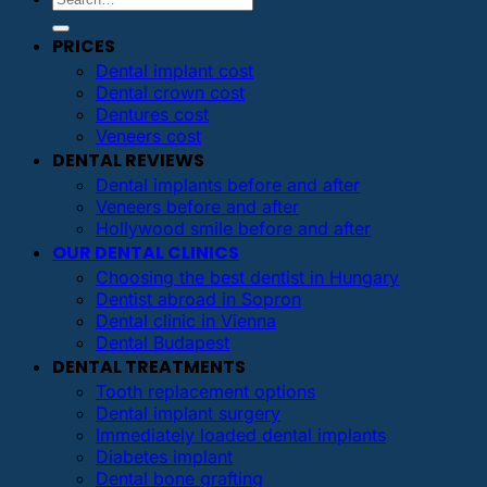
PRICES
Dental implant cost
Dental crown cost
Dentures cost
Veneers cost
DENTAL REVIEWS
Dental implants before and after
Veneers before and after
Hollywood smile before and after
OUR DENTAL CLINICS
Choosing the best dentist in Hungary
Dentist abroad in Sopron
Dental clinic in Vienna
Dental Budapest
DENTAL TREATMENTS
Tooth replacement options
Dental implant surgery
Immediately loaded dental implants
Diabetes implant
Dental bone grafting