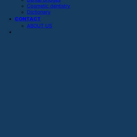
Cosmetic dentistry
Dictionary
CONTACT
ABOUT US