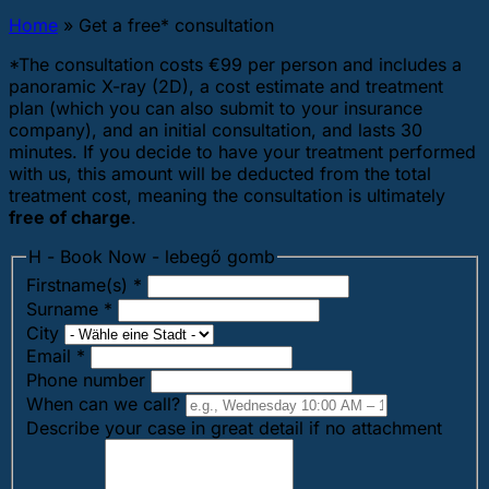
Home
»
Get a free* consultation
*The consultation costs €99 per person and includes a
panoramic X-ray (2D), a cost estimate and treatment
plan (which you can also submit to your insurance
company), and an initial consultation, and lasts 30
minutes. If you decide to have your treatment performed
with us, this amount will be deducted from the total
treatment cost, meaning the consultation is ultimately
free of charge
.
H - Book Now - lebegő gomb
Firstname(s)
*
Surname
*
City
Email
*
Phone number
When can we call?
Describe your case in great detail if no attachment