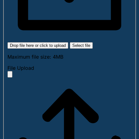
Drop file here or click to upload
Select file
Maximum file size: 4MB
File Upload