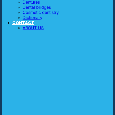
Dentures
Dental bridges
Cosmetic dentistry
Dictionary
CONTACT
ABOUT US