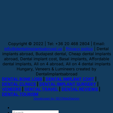
Copyright © 2022 | Tel: +36 20 468 2804 | Email:
info@dentalimplantsabroad.us
|
Privacy policy
| Dental
implants abroad, Budapest dental, Cheap dental implants
abroad, Dental implant cost, Basal implants, Affordable
dental implants, All on 4 abroad, All on 4 dental implants
Hungary, Veneers & Lumineers created by
Dentalimplantsabroad
DENTAL BONE LOSS
|
DENTAL IMPLANT COST
|
DENTAL CLINICS
|
DENTAL IMPLANT SURGERY
|
VENEERS
|
DENTAL TRAVEL
|
DENTAL REVIEWS
|
DENTAL TOURISM
Developed by SEOWebDesign