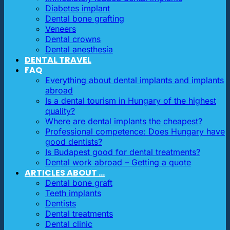
Diabetes implant
Dental bone grafting
Veneers
Dental crowns
Dental anesthesia
DENTAL TRAVEL
FAQ
Everything about dental implants and implants
abroad
Is a dental tourism in Hungary of the highest
quality?
Where are dental implants the cheapest?
Professional competence: Does Hungary have
good dentists?
Is Budapest good for dental treatments?
Dental work abroad – Getting a quote
ARTICLES ABOUT …
Dental bone graft
Teeth implants
Dentists
Dental treatments
Dental clinic