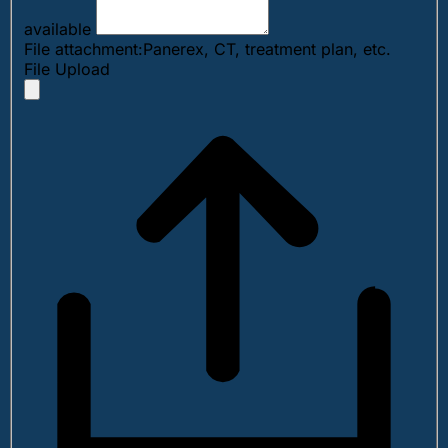
available
File attachment:Panerex, CT, treatment plan, etc.
File Upload