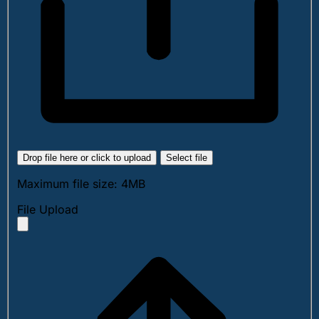
Drop file here or click to upload
Select file
Maximum file size: 4MB
File Upload