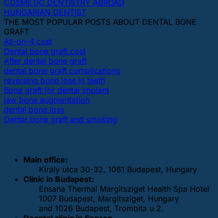
COSMETIC DENTISTRY ABROAD
HUNGARIAN DENTIST
THE MOST POPULAR POSTS ABOUT DENTAL BONE
GRAFT
All-on-4 cost
Dental bone graft cost
After dental bone graft
dental bone graft complications
reversing bone loss in teeth
Bone graft for dental implant
jaw bone augmentation
dental bone loss
Dental bone graft and smoking
OUR DENTAL CLINICS
Main office:
Király utca 30-32, 1061 Budapest, Hungary
Clinic in Budapest:
Ensana Thermal Margitsziget Health Spa Hotel
1007 Budapest, Margitsziget, Hungary
and 1026 Budapest, Trombita u 2.
Deantal clinic in Sopron