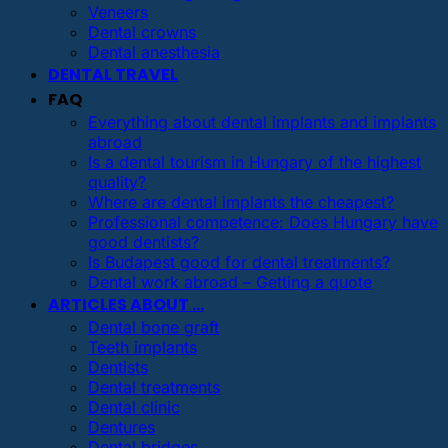
Veneers
Dental crowns
Dental anesthesia
DENTAL TRAVEL
FAQ
Everything about dental implants and implants
abroad
Is a dental tourism in Hungary of the highest
quality?
Where are dental implants the cheapest?
Professional competence: Does Hungary have
good dentists?
Is Budapest good for dental treatments?
Dental work abroad – Getting a quote
ARTICLES ABOUT …
Dental bone graft
Teeth implants
Dentists
Dental treatments
Dental clinic
Dentures
Dental bridges