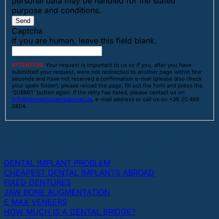
personal data may be handled for the stated
purpose and conditions.
Send
Captcha
If you are human, leave this field blank.
ATTENTION:
Your request is important to us so if you, after you have
submitted your request, were not redirected to another page within few
seconds and have not received a confirmation e-mail (please also check
your spam folder); please reload the page, fill out the form and press the
'SUBMIT' button again. If the retry has failed, please contact us on
info@dentalimplantsabroad.us
, e-mail address or call us on +36 20 468
2804.
THE MOST POPULAR TOPICS ABOUT DENTAL
IMPLANTS AND TEETH
DENTAL IMPLANT PROBLEM
CHEAPEST DENTAL IMPLANTS ABROAD
FIXED DENTURES
JAW BONE AUGMENTATION
E MAX VENEERS
HOW MUCH IS A DENTAL BRIDGE?