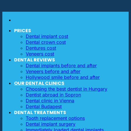
PRICES
Dental implant cost
Dental crown cost
Dentures cost
Veneers cost
DENTAL REVIEWS
Dental implants before and after
Veneers before and after
Hollywood smile before and after
OUR DENTAL CLINICS
Choosing the best dentist in Hungary
Dentist abroad in Sopron
Dental clinic in Vienna
Dental Budapest
DENTAL TREATMENTS
Tooth replacement options
Dental implant surgery
Immediately loaded dental implants