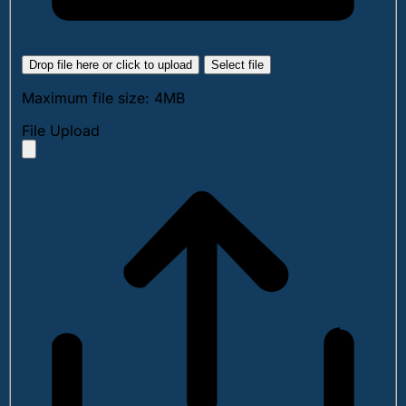
Drop file here or click to upload
Select file
Maximum file size: 4MB
File Upload