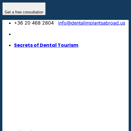
Skip
to
Get a free consultation
content
+36 20 468 2804
info@dentalimplantsabroad.us
Secrets of Dental Tourism