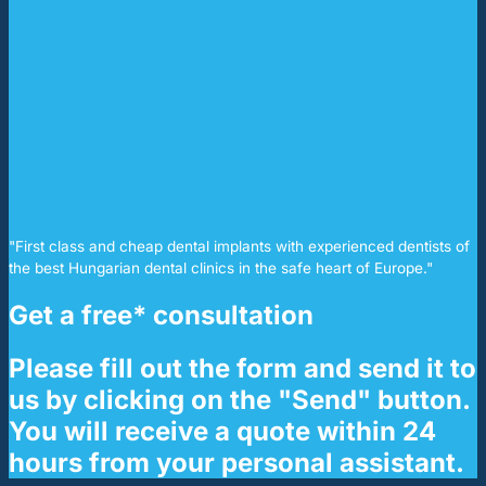
"First class and cheap dental implants with experienced dentists of
the best Hungarian dental clinics in the safe heart of Europe."
Get a free* consultation
Please fill out the form and send it to
us by clicking on the "Send" button.
You will receive a quote within 24
hours from your personal assistant.