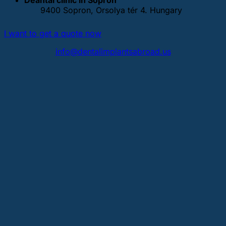
9400 Sopron, Orsolya tér 4. Hungary
I want to get a quote now
info@dentalimplantsabroad.us