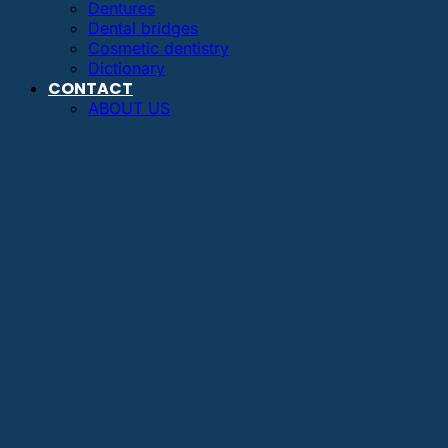
Dentures
Dental bridges
Cosmetic dentistry
Dictionary
CONTACT
ABOUT US