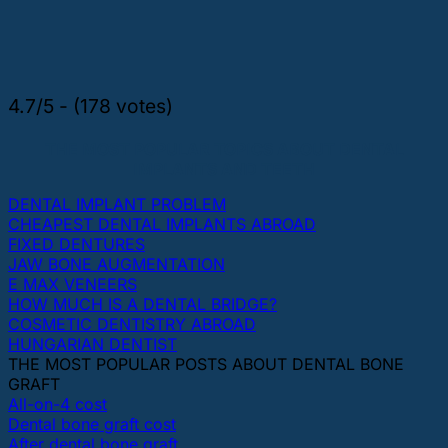
4.7/5 - (178 votes)
THE MOST POPULAR TOPICS ABOUT DENTAL
IMPLANTS AND TEETH
DENTAL IMPLANT PROBLEM
CHEAPEST DENTAL IMPLANTS ABROAD
FIXED DENTURES
JAW BONE AUGMENTATION
E MAX VENEERS
HOW MUCH IS A DENTAL BRIDGE?
COSMETIC DENTISTRY ABROAD
HUNGARIAN DENTIST
THE MOST POPULAR POSTS ABOUT DENTAL BONE
GRAFT
All-on-4 cost
Dental bone graft cost
After dental bone graft