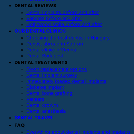
DENTAL REVIEWS
Dental implants before and after
Veneers before and after
Hollywood smile before and after
OUR DENTAL CLINICS
Choosing the best dentist in Hungary
Dentist abroad in Sopron
Dental clinic in Vienna
Dental Budapest
DENTAL TREATMENTS
Tooth replacement options
Dental implant surgery
Immediately loaded dental implants
Diabetes implant
Dental bone grafting
Veneers
Dental crowns
Dental anesthesia
DENTAL TRAVEL
FAQ
Everything about dental implants and implants