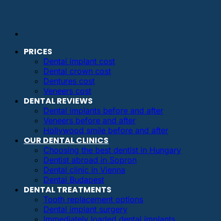
PRICES
Dental implant cost
Dental crown cost
Dentures cost
Veneers cost
DENTAL REVIEWS
Dental implants before and after
Veneers before and after
Hollywood smile before and after
OUR DENTAL CLINICS
Choosing the best dentist in Hungary
Dentist abroad in Sopron
Dental clinic in Vienna
Dental Budapest
DENTAL TREATMENTS
Tooth replacement options
Dental implant surgery
Immediately loaded dental implants