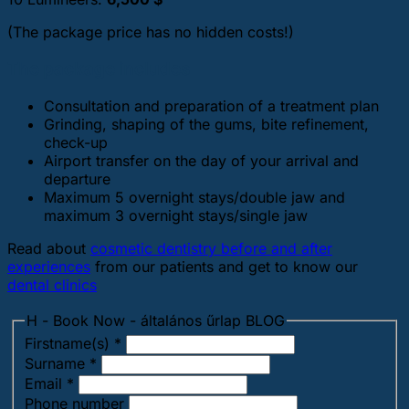
(The package price has no hidden costs!)
The package includes
Consultation and preparation of a treatment plan
Grinding, shaping of the gums, bite refinement,
check-up
Airport transfer on the day of your arrival and
departure
Maximum 5 overnight stays/double jaw and
maximum 3 overnight stays/single jaw
Read about
cosmetic dentistry before and after
experiences
from our patients and get to know our
dental clinics
H - Book Now - általános űrlap BLOG
Firstname(s)
*
Surname
*
Email
*
Phone number