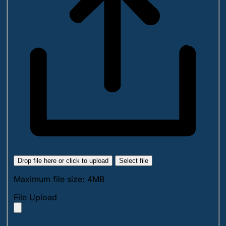
Drop file here or click to upload
Select file
Maximum file size: 4MB
File Upload