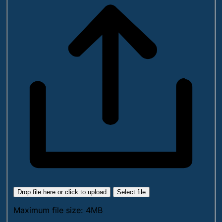
Drop file here or click to upload
Select file
Maximum file size: 4MB