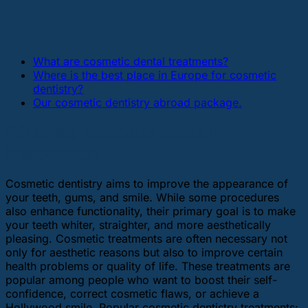
What are cosmetic dental treatments?
Where is the best place in Europe for cosmetic
dentistry?
Our cosmetic dentistry abroad package.
What are cosmetic dental
treatments?
Cosmetic dentistry aims to improve the appearance of
your teeth, gums, and smile. While some procedures
also enhance functionality, their primary goal is to make
your teeth whiter, straighter, and more aesthetically
pleasing. Cosmetic treatments are often necessary not
only for aesthetic reasons but also to improve certain
health problems or quality of life. These treatments are
popular among people who want to boost their self-
confidence, correct cosmetic flaws, or achieve a
Hollywood smile. Popular cosmetic dentistry treatments: