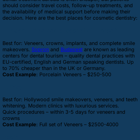
should consider travel costs, follow-up treatments, and
the availability of medical support before making their
decision. Here are the best places for cosmetic dentistry:
Hungary – “the dental capital of Europe”
Best for: Veneers, crowns, implants, and complete smile
makeovers.
Sopron
and
Budapest
are known as leading
centers for dental tourism – quality dental practices with
EU-certified, English and German speaking dentists. Up
to 70% cheaper than in the UK or Germany.
Cost Example
: Porcelain Veneers – $250-500
Turkey
Best for: Hollywood smile makeovers, veneers, and teeth
whitening. Modern clinics with luxurious services.
Quick procedures – within 3-5 days for veneers and
crowns
Cost Example
: Full set of Veneers – $2500-4000
Spain