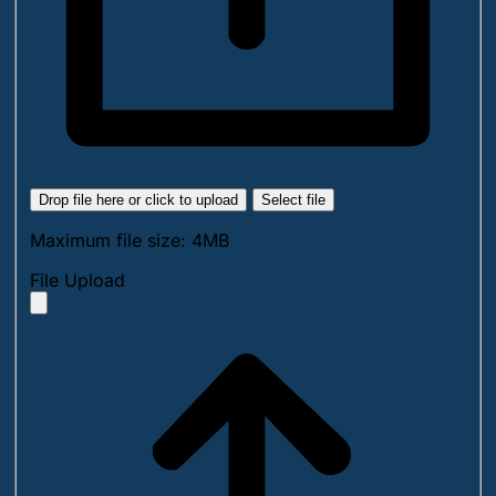
Drop file here or click to upload
Select file
Maximum file size: 4MB
File Upload