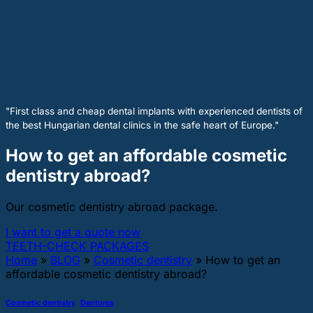
"First class and cheap dental implants with experienced dentists of
the best Hungarian dental clinics in the safe heart of Europe."
How to get an affordable cosmetic
dentistry abroad?
Our cosmetic dentistry abroad package.
I want to get a quote now
TEETH-CHECK PACKAGES
Home
»
BLOG
»
Cosmetic dentistry
»
How to get an
affordable cosmetic dentistry abroad?
Cosmetic dentistry
,
Dentures