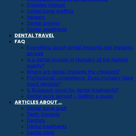
Diabetes implant
Dental bone grafting
Veneers
Dental crowns
Dental anesthesia
DENTAL TRAVEL
FAQ
Everything about dental implants and implants
abroad
Is a dental tourism in Hungary of the highest
quality?
Where are dental implants the cheapest?
Professional competence: Does Hungary have
good dentists?
Is Budapest good for dental treatments?
Dental work abroad – Getting a quote
ARTICLES ABOUT …
Dental bone graft
Teeth implants
Dentists
Dental treatments
Dental clinic