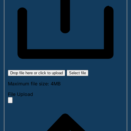
Drop file here or click to upload
Select file
Maximum file size: 4MB
File Upload