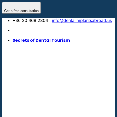
Skip
to
Get a free consultation
content
+36 20 468 2804
info@dentalimplantsabroad.us
Secrets of Dental Tourism