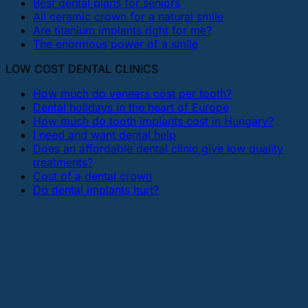
Best dental plans for seniors
All ceramic crown for a natural smile
Are titanium implants right for me?
The enormous power of a smile
LOW COST DENTAL CLINICS
How much do veneers cost per tooth?
Dental holidays in the heart of Europe
How much do tooth implants cost in Hungary?
I need and want dental help
Does an affordable dental clinic give low quality
treatments?
Cost of a dental crown
Do dental implants hurt?