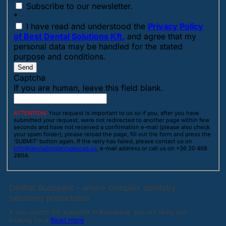
Subscribe to our newsletter.
*
I have read and understood the
Privacy Policy
of Best Dental Solutions Kft.
and agree that my
personal data may be handled for the stated
purpose and conditions.
Send
Captcha
If you are human, leave this field blank.
ATTENTION:
Your request is important to us so if you, after you have
submitted your request, were not redirected to another page within few
seconds and have not received a confirmation e-mail (please also check
your spam folder); please reload the page, fill out the form and press the
'SUBMIT' button again. If the retry has failed, please contact us on
info@dentalimplantsabroad.us
, e-mail address or call us on +36 20 468
2804.
Dentist Budapest – where complex dentistry
becomes predictable
If you search for a dentist in Budapest, you are likely not
looking for a
Read more