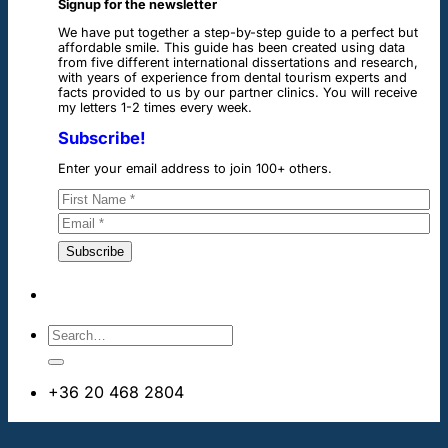
Signup for the newsletter
We have put together a step-by-step guide to a perfect but
affordable smile. This guide has been created using data
from five different international dissertations and research,
with years of experience from dental tourism experts and
facts provided to us by our partner clinics. You will receive
my letters 1-2 times every week.
Subscribe!
Enter your email address to join 100+ others.
+36 20 468 2804
info@dentalimplantsabroad.us