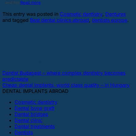
and his
Read more
This entry was posted in
Cosmetic dentistry
,
Dentures
and tagged
Best dental clinics abroad
,
dentists europe
.
bestdentalimplantsonline
Dentist Budapest – where complex dentistry becomes
predictable
Cheap dental implants, world class quality – in Hungary
DENTAL IMPLANTS ABROAD
Cosmetic dentistry
Dental bone graft
Dental bridges
Dental clinic
Dental treatments
Dentists