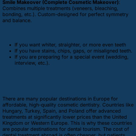
Smile Makeover (Complete Cosmetic Makeover)
:
Combines multiple treatments (veneers, bleaching,
bonding, etc.). Custom-designed for perfect symmetry
and balance.
Who should consider cosmetic dentistry?
If you want whiter, straighter, or more even teeth
If you have stains, chips, gaps, or misaligned teeth.
If you are preparing for a special event (wedding,
interview, etc.).
Where is the best place in Europe for
cosmetic dentistry?
There are many popular destinations in Europe for
affordable, high-quality cosmetic dentistry. Countries like
Hungary, Turkey, Spain, and Poland offer advanced
treatments at significantly lower prices than the United
Kingdom or Western Europe. This is why these countries
are popular destinations for dental tourism. The cost of
dental treatment abroad is often cheaper, but patients