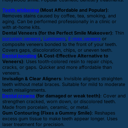
Teeth whitening
(Most Affordable and Popular)
:
Removes stains caused by coffee, tea, smoking, and
aging. Can be performed professionally in a clinic or
with at-home kits.
Dental Veneers (for the Perfect Smile Makeover)
: Thin
porcelain veneers
,
Lumineers
,
E-max veneers
or
composite veneers bonded to the front of your teeth.
Covers gaps, discoloration, chips, or uneven teeth.
Dental bonding
(A Cost-Effective Alternative to
Veneers)
: Uses tooth-colored resin to repair chips,
cracks, or gaps. Quicker and more affordable than
veneers.
Invisalign & Clear Aligners
: Invisible aligners straighten
teeth without metal braces. Suitable for mild to moderate
teeth misalignments.
Dental crowns
(for damaged or weak teeth)
: Cover and
strengthen cracked, worn down, or discolored teeth.
Made from porcelain, ceramic, or metal.
Gum Contouring (Fixes a Gummy Smile)
: Reshapes
excess gum tissue to make teeth appear longer. Uses
laser treatment for precision.