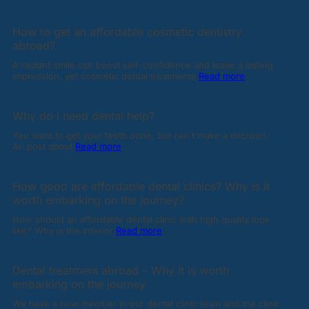
How to get an affordable cosmetic dentistry
abroad?
A radiant smile can boost self-confidence and leave a lasting
impression, yet cosmetic dental treatments
Read more
Why do I need dental help?
You want to get your teeth done, but can't make a decision.
An post about
Read more
How good are affordable dental clinics? Why is it
worth embarking on the journey?
How should an affordable dental clinic with high quality look
like? Why is the interior
Read more
Dental treatment abroad – Why it is worth
embarking on the journey
We have a new member in our dental clinic team and the clinic