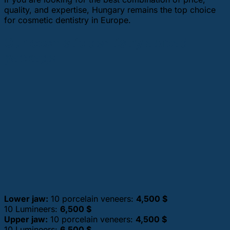
quality, and expertise, Hungary remains the top choice
for cosmetic dentistry in Europe.
Our cosmetic dentistry abroad
package.
Lower jaw:
10 porcelain veneers:
4,500 $
10 Lumineers:
6,500 $
Upper jaw:
10 porcelain veneers:
4,500 $
10 Lumineers:
6,500 $