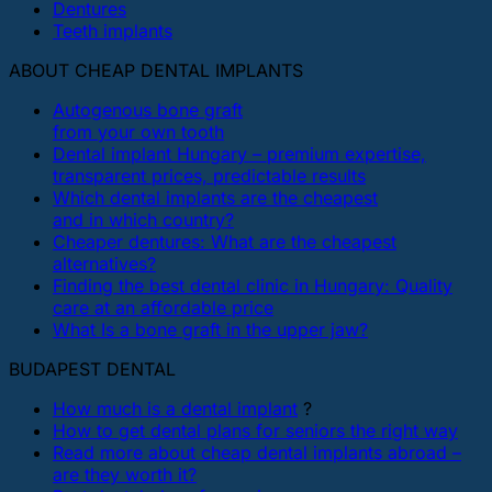
Dentures
Teeth implants
ABOUT CHEAP DENTAL IMPLANTS
Autogenous bone graft
from your own tooth
Dental implant Hungary – premium expertise,
transparent prices, predictable results
Which dental implants are the cheapest
and in which country?
Cheaper dentures: What are the cheapest
alternatives?
Finding the best dental clinic in Hungary: Quality
care at an affordable price
What Is a bone graft in the upper jaw?
BUDAPEST DENTAL
How much is a dental implant
?
How to get dental plans for seniors the right way
Read more about cheap dental implants abroad –
are they worth it?