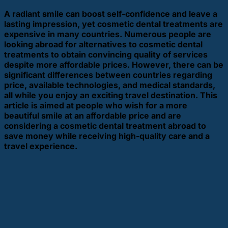
A radiant smile can boost self-confidence and leave a
lasting impression, yet cosmetic dental treatments are
expensive in many countries. Numerous people are
looking abroad for alternatives to cosmetic dental
treatments to obtain convincing quality of services
despite more affordable prices. However, there can be
significant differences between countries regarding
price, available technologies, and medical standards,
all while you enjoy an exciting travel destination. This
article is aimed at people who wish for a more
beautiful smile at an affordable price and are
considering a cosmetic dental treatment abroad to
save money while receiving high-quality care and a
travel experience.