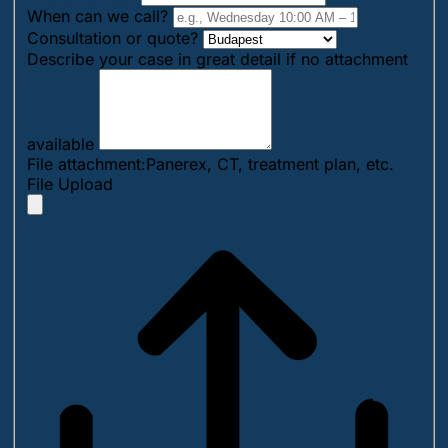
When can we call?
Consultation or quote?
Describe your case in great detail if no attachment
available
File attachment:Panerex, CT, treatment plan, etc.
File Upload