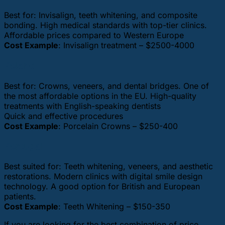
Best for: Invisalign, teeth whitening, and composite
bonding. High medical standards with top-tier clinics.
Affordable prices compared to Western Europe
Cost Example
: Invisalign treatment – $2500-4000
Poland
Best for: Crowns, veneers, and dental bridges. One of
the most affordable options in the EU. High-quality
treatments with English-speaking dentists
Quick and effective procedures
Cost Example
: Porcelain Crowns – $250-400
Portugal
Best suited for: Teeth whitening, veneers, and aesthetic
restorations. Modern clinics with digital smile design
technology. A good option for British and European
patients.
Cost Example
: Teeth Whitening – $150-350
If you are looking for the best combination of price,