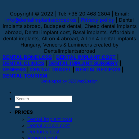
Copyright © 2022 | Tel: +36 20 468 2804 | Email:
info@dentalimplantsabroad.us
|
Privacy policy
| Dental
implants abroad, Budapest dental, Cheap dental implants
abroad, Dental implant cost, Basal implants, Affordable
dental implants, All on 4 abroad, All on 4 dental implants
Hungary, Veneers & Lumineers created by
Dentalimplantsabroad
DENTAL BONE LOSS
|
DENTAL IMPLANT COST
|
DENTAL CLINICS
|
DENTAL IMPLANT SURGERY
|
VENEERS
|
DENTAL TRAVEL
|
DENTAL REVIEWS
|
DENTAL TOURISM
Developed by SEOWebDesign
PRICES
Dental implant cost
Dental crown cost
Dentures cost
Veneers cost