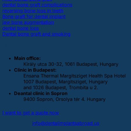
dental bone graft complications
reversing bone loss in teeth
Bone graft for dental implant
jaw bone augmentation
dental bone loss
Dental bone graft and smoking
OUR DENTAL CLINICS
Main office:
Király utca 30-32, 1061 Budapest, Hungary
Clinic in Budapest:
Ensana Thermal Margitsziget Health Spa Hotel
1007 Budapest, Margitsziget, Hungary
and 1026 Budapest, Trombita u 2.
Deantal clinic in Sopron
9400 Sopron, Orsolya tér 4. Hungary
I want to get a quote now
info@dentalimplantsabroad.us