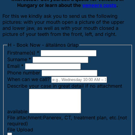
Hungary or learn about the
veneers costs
.
For this we kindly ask you to send us the following
pictures: with your mouth open a picture of the upper
and lower jaw, as well as with your mouth closed a
picture of your teeth from the front, left, and right.
H - Book Now - általános űrlap
Firstname(s)
*
Surname
*
Email
*
Phone number
When can we call?
Describe your case in great detail if no attachment
available
File attachment:Panerex, CT, treatment plan, etc.(not
required)
File Upload