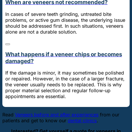
When are veneers not recommended?
In cases of severe teeth grinding, untreated bite
problems, or active gum disease, the underlying issue
should be addressed first. In such situations, veneers
alone are not a durable solution.
What happens if a veneer chips or becomes
damaged?
If the damage is minor, it may sometimes be polished
or repaired. However, in the case of a larger fracture,
the veneer usually needs to be replaced. This is why
proper material selection and regular follow-up
appointments are essential.
Read
Veneers before and after experiences
from our
patients and get to know our
dental clinics
.
Interested? Get yourself a quote for veneers in