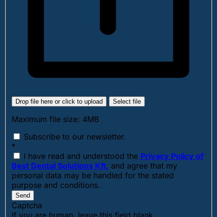
Drop file here or click to upload
Select file
Maximum file size: 4MB
Subscribe to our newsletter.
*
I have read and understood the
Privacy Policy of
Best Dental Solutions Kft.
and agree that my
personal data may be handled for the stated
purpose and conditions.
Send
Captcha
If you are human, leave this field blank.