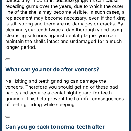
particularly important, because gingivitis can cause
receding gums over the years, due to which the outer
line of the shells may become visible. In such cases, a
replacement may become necessary, even if the fixing
is still strong and there are no damages or cracks. By
cleaning your teeth twice a day thoroughly and using
cleansing solutions against dental plaque, you can
maintain the shells intact and undamaged for a much
longer period.
What can you not do after veneers?
Nail biting and teeth grinding can damage the
veneers. Therefore you should get rid of these bad
habits and acquire a dental night guard for teeth
grinding. This help prevent the harmful consequences
of teeth grinding while sleeping.
Can you go back to normal teeth after