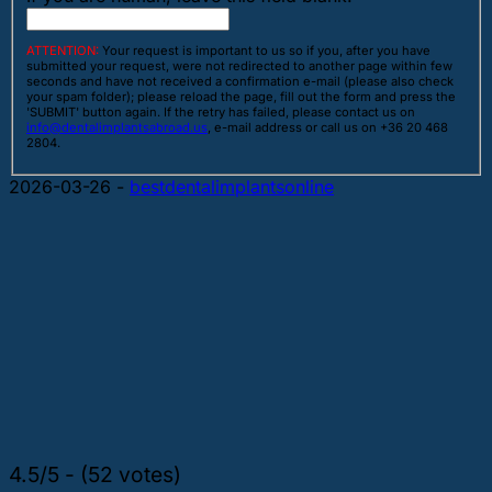
ATTENTION:
Your request is important to us so if you, after you have
submitted your request, were not redirected to another page within few
seconds and have not received a confirmation e-mail (please also check
your spam folder); please reload the page, fill out the form and press the
'SUBMIT' button again. If the retry has failed, please contact us on
info@dentalimplantsabroad.us
, e-mail address or call us on +36 20 468
2804.
2026-03-26
-
bestdentalimplantsonline
4.5/5 - (52 votes)