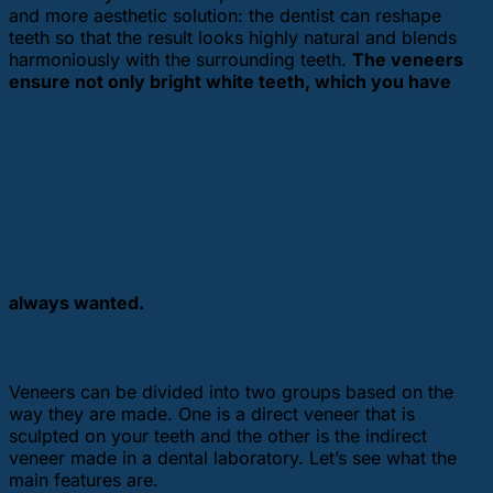
and more aesthetic solution: the dentist can reshape
teeth so that the result looks highly natural and blends
harmoniously with the surrounding teeth.
The veneers
ensure not only bright white teeth, which you have
always wanted.
Types of veneers
Veneers can be divided into two groups based on the
way they are made. One is a direct veneer that is
sculpted on your teeth and the other is the indirect
veneer made in a dental laboratory. Let’s see what the
main features are.