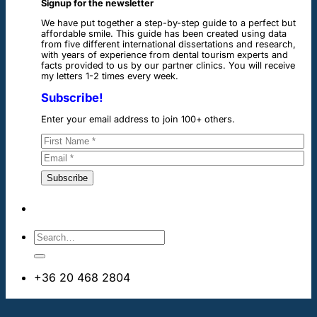
Signup for the newsletter
We have put together a step-by-step guide to a perfect but
affordable smile. This guide has been created using data
from five different international dissertations and research,
with years of experience from dental tourism experts and
facts provided to us by our partner clinics. You will receive
my letters 1-2 times every week.
Subscribe!
Enter your email address to join 100+ others.
+36 20 468 2804
info@dentalimplantsabroad.us