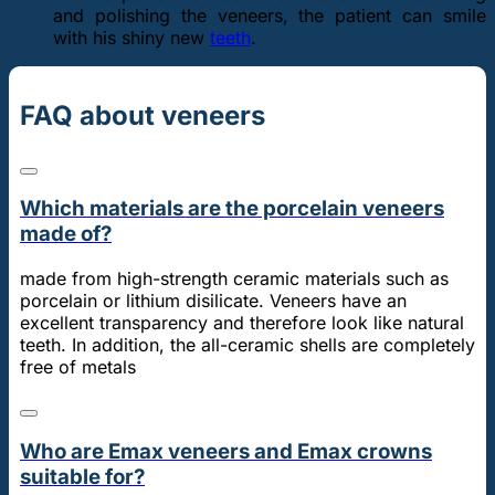
and polishing the veneers, the patient can smile
with his shiny new
teeth
.
FAQ about veneers
Which materials are the porcelain veneers
made of?
made from high-strength ceramic materials such as
porcelain or lithium disilicate. Veneers have an
excellent transparency and therefore look like natural
teeth. In addition, the all-ceramic shells are completely
free of metals
Who are Emax veneers and Emax crowns
suitable for?