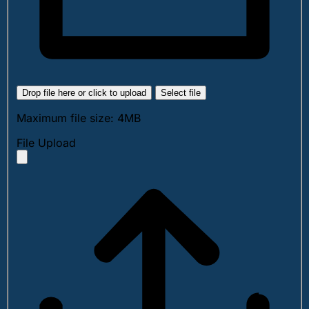
Drop file here or click to upload
Select file
Maximum file size: 4MB
File Upload