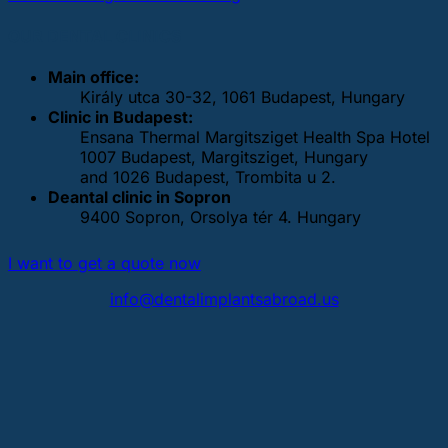
OUR DENTAL CLINICS
Main office:
Király utca 30-32, 1061 Budapest, Hungary
Clinic in Budapest:
Ensana Thermal Margitsziget Health Spa Hotel
1007 Budapest, Margitsziget, Hungary
and 1026 Budapest, Trombita u 2.
Deantal clinic in Sopron
9400 Sopron, Orsolya tér 4. Hungary
I want to get a quote now
info@dentalimplantsabroad.us