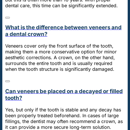
dental care, this time can be significantly extended.
What is the difference between veneers and
a dental crown?
Veneers cover only the front surface of the tooth,
making them a more conservative option for minor
aesthetic corrections. A crown, on the other hand,
surrounds the entire tooth and is usually required
when the tooth structure is significantly damaged.
Can veneers be placed on a decayed or filled
tooth?
Yes, but only if the tooth is stable and any decay has
been properly treated beforehand. In cases of large
fillings, the dentist may often recommend a crown, as
it can provide a more secure long-term solution.