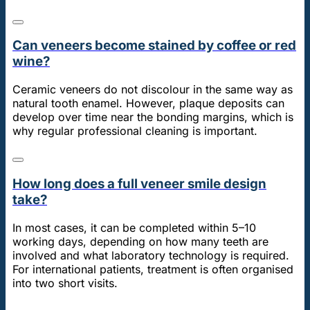
Can veneers become stained by coffee or red
wine?
Ceramic veneers do not discolour in the same way as
natural tooth enamel. However, plaque deposits can
develop over time near the bonding margins, which is
why regular professional cleaning is important.
How long does a full veneer smile design
take?
In most cases, it can be completed within 5–10
working days, depending on how many teeth are
involved and what laboratory technology is required.
For international patients, treatment is often organised
into two short visits.