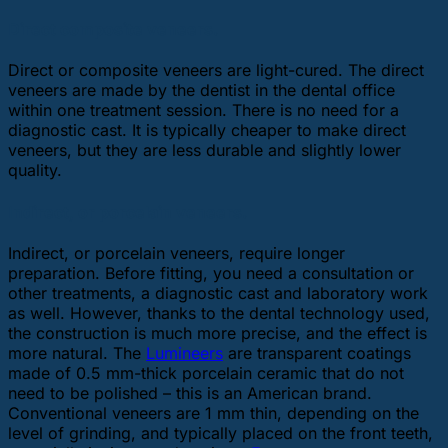
Direct composite veneers.
Direct or composite veneers are light-cured. The direct
veneers are made by the dentist in the dental office
within one treatment session. There is no need for a
diagnostic cast. It is typically cheaper to make direct
veneers, but they are less durable and slightly lower
quality.
Indirect, or porcelain veneers.
Indirect, or porcelain veneers, require longer
preparation. Before fitting, you need a consultation or
other treatments, a diagnostic cast and laboratory work
as well. However, thanks to the dental technology used,
the construction is much more precise, and the effect is
more natural. The
Lumineers
are transparent coatings
made of 0.5 mm-thick porcelain ceramic that do not
need to be polished – this is an American brand.
Conventional veneers are 1 mm thin, depending on the
level of grinding, and typically placed on the front teeth,