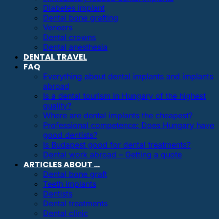
Diabetes implant
Dental bone grafting
Veneers
Dental crowns
Dental anesthesia
DENTAL TRAVEL
FAQ
Everything about dental implants and implants
abroad
Is a dental tourism in Hungary of the highest
quality?
Where are dental implants the cheapest?
Professional competence: Does Hungary have
good dentists?
Is Budapest good for dental treatments?
Dental work abroad – Getting a quote
ARTICLES ABOUT …
Dental bone graft
Teeth implants
Dentists
Dental treatments
Dental clinic