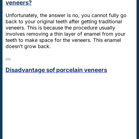
veneers?
Unfortunately, the answer is no, you cannot fully go
back to your original teeth after getting traditional
veneers. This is because the procedure usually
involves removing a thin layer of enamel from your
teeth to make space for the veneers. This enamel
doesn’t grow back.
Disadvantage sof porcelain veneers