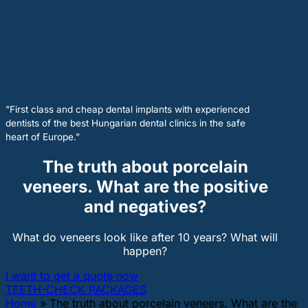
"First class and cheap dental implants with experienced
dentists of the best Hungarian dental clinics in the safe
heart of Europe."
The truth about porcelain
veneers. What are the positive
and negatives?
What do veneers look like after 10 years? What will
happen?
I want to get a quote now
TEETH-CHECK PACKAGES
Home
»
The truth about porcelain veneers. What are the