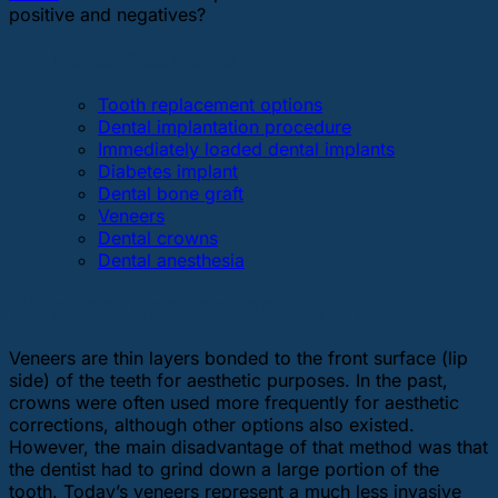
positive and negatives?
Dental treatments
Tooth replacement options
Dental implantation procedure
Immediately loaded dental implants
Diabetes implant
Dental bone graft
Veneers
Dental crowns
Dental anesthesia
What are veneers on teeth?
Veneers are thin layers bonded to the front surface (lip
side) of the teeth for aesthetic purposes. In the past,
crowns were often used more frequently for aesthetic
corrections, although other options also existed.
However, the main disadvantage of that method was that
the dentist had to grind down a large portion of the
tooth. Today’s veneers represent a much less invasive