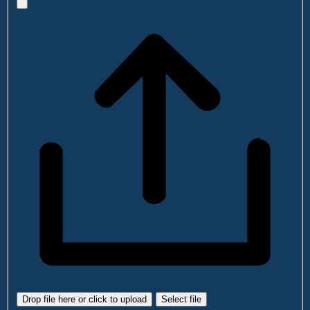
Drop file here or click to upload
Select file