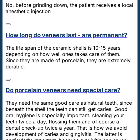
No, before grinding down, the patient receives a local
anesthetic injection
How long do veneers last - are permanent?
The life span of the ceramic shells is 10-15 years,
depending on how well ones takes care of them.
Since they are made of porcelain, they are extremely
durable.
Do porcelain veneers need special care?
They need the same good care as natural teeth, since
beneath the shell the teeth can still get caries. Good
oral hygiene is especially important: cleaning your
teeth twice a day, flossing them and of course a
dental check-up twice a year. That is how we avoid
development of caries and gingivitis. The latter is