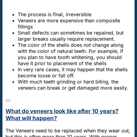
The process is final, irreversible
Veneers are more expensive than composite
fillings
Small defects can sometimes be repaired, but
larger breaks usually require replacement.
The color of the shells does not change along
with the color of natural teeth. For example, if
you plan to have tooth whitening, you should
have it prior to placement of the shells
In very rare cases, it may happen that the shells
become loose or fall off.
With much teeth grinding or hard biting, the
veneers can break or get damaged more easily.
What do veneers look like after 10 years?
What will happen?
The Veneers need to be replaced when they wear out,
but this is often more than 10 years. With proper