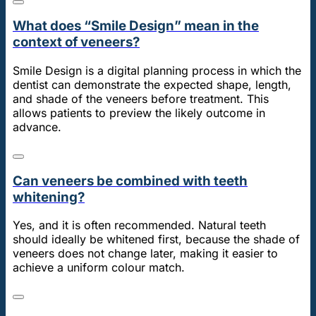
What does “Smile Design” mean in the
context of veneers?
Smile Design is a digital planning process in which the
dentist can demonstrate the expected shape, length,
and shade of the veneers before treatment. This
allows patients to preview the likely outcome in
advance.
Can veneers be combined with teeth
whitening?
Yes, and it is often recommended. Natural teeth
should ideally be whitened first, because the shade of
veneers does not change later, making it easier to
achieve a uniform colour match.