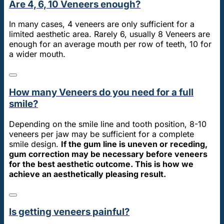
Are 4, 6, 10 Veneers enough?
In many cases, 4 veneers are only sufficient for a
limited aesthetic area. Rarely 6, usually 8 Veneers are
enough for an average mouth per row of teeth, 10 for
a wider mouth.
How many Veneers do you need for a full
smile?
Depending on the smile line and tooth position, 8-10
veneers per jaw may be sufficient for a complete
smile design.
If the gum line is uneven or receding,
gum correction may be necessary before veneers
for the best aesthetic outcome. This is how we
achieve an aesthetically pleasing result.
Is getting veneers painful?