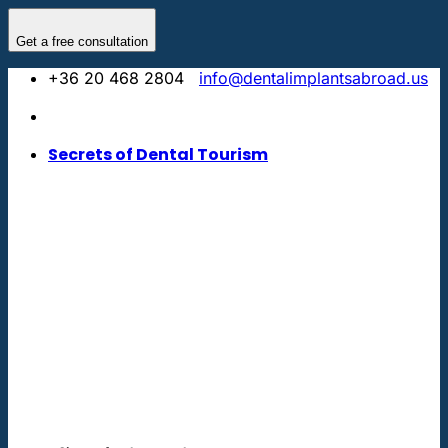
Skip
to
Get a free consultation
content
+36 20 468 2804
info@dentalimplantsabroad.us
Secrets of Dental Tourism