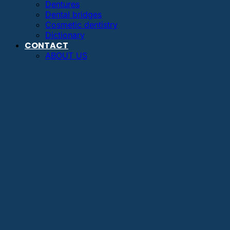
Dentures
Dental bridges
Cosmetic dentistry
Dictionary
CONTACT
ABOUT US