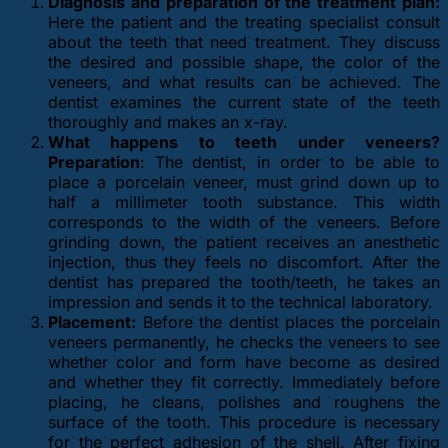
Diagnosis and preparation of the treatment plan:
Here the patient and the treating specialist consult
about the teeth that need treatment. They discuss
the desired and possible shape, the color of the
veneers, and what results can be achieved. The
dentist examines the current state of the teeth
thoroughly and makes an x-ray.
What happens to teeth under veneers?
Preparation
: The dentist, in order to be able to
place a porcelain veneer, must grind down up to
half a millimeter tooth substance. This width
corresponds to the width of the veneers. Before
grinding down, the patient receives an anesthetic
injection, thus they feels no discomfort. After the
dentist has prepared the tooth/teeth, he takes an
impression and sends it to the technical laboratory.
Placement:
Before the dentist places the porcelain
veneers permanently, he checks the veneers to see
whether color and form have become as desired
and whether they fit correctly. Immediately before
placing, he cleans, polishes and roughens the
surface of the tooth. This procedure is necessary
for the perfect adhesion of the shell. After fixing