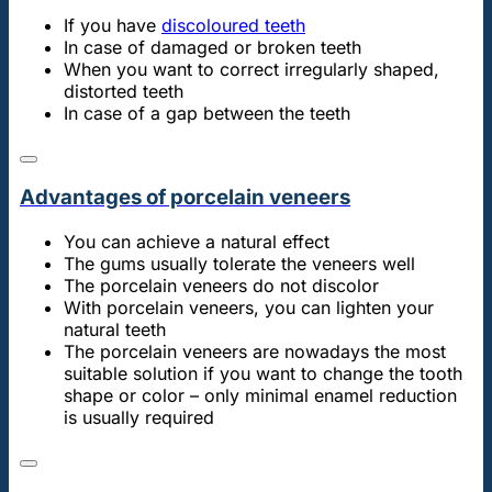
If you have
discoloured teeth
In case of damaged or broken teeth
When you want to correct irregularly shaped,
distorted teeth
In case of a gap between the teeth
Advantages of porcelain veneers
You can achieve a natural effect
The gums usually tolerate the veneers well
The porcelain veneers do not discolor
With porcelain veneers, you can lighten your
natural teeth
The porcelain veneers are nowadays the most
suitable solution if you want to change the tooth
shape or color – only minimal enamel reduction
is usually required