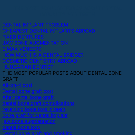
THE MOST POPULAR TOPICS ABOUT DENTAL
IMPLANTS AND TEETH
DENTAL IMPLANT PROBLEM
CHEAPEST DENTAL IMPLANTS ABROAD
FIXED DENTURES
JAW BONE AUGMENTATION
E MAX VENEERS
HOW MUCH IS A DENTAL BRIDGE?
COSMETIC DENTISTRY ABROAD
HUNGARIAN DENTIST
THE MOST POPULAR POSTS ABOUT DENTAL BONE
GRAFT
All-on-4 cost
Dental bone graft cost
After dental bone graft
dental bone graft complications
reversing bone loss in teeth
Bone graft for dental implant
jaw bone augmentation
dental bone loss
Dental bone graft and smoking