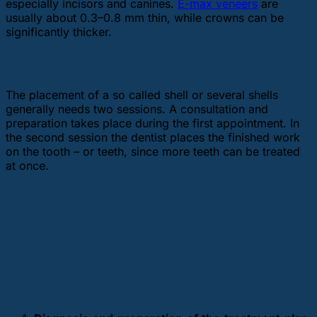
especially incisors and canines.
E-max veneers
are
usually about 0.3–0.8 mm thin, while crowns can be
significantly thicker.
Procedure of porcelain veneers
The placement of a so called shell or several shells
generally needs two sessions. A consultation and
preparation takes place during the first appointment. In
the second session the dentist places the finished work
on the tooth – or teeth, since more teeth can be treated
at once.