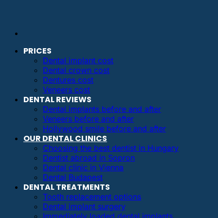
PRICES
Dental implant cost
Dental crown cost
Dentures cost
Veneers cost
DENTAL REVIEWS
Dental implants before and after
Veneers before and after
Hollywood smile before and after
OUR DENTAL CLINICS
Choosing the best dentist in Hungary
Dentist abroad in Sopron
Dental clinic in Vienna
Dental Budapest
DENTAL TREATMENTS
Tooth replacement options
Dental implant surgery
Immediately loaded dental implants