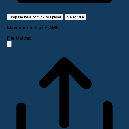
Drop file here or click to upload
Select file
Maximum file size: 4MB
File Upload