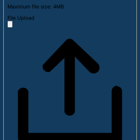
Maximum file size: 4MB
File Upload