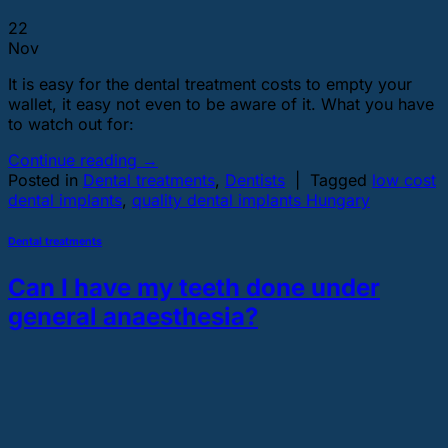
22
Nov
It is easy for the dental treatment costs to empty your
wallet, it easy not even to be aware of it. What you have
to watch out for:
Continue reading
→
Posted in
Dental treatments
,
Dentists
|
Tagged
low cost
dental implants
,
quality dental implants Hungary
Dental treatments
Can I have my teeth done under
general anaesthesia?