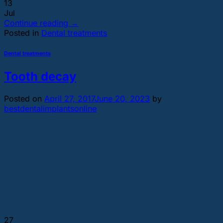
13
Jul
Continue reading
→
Posted in
Dental treatments
Dental treatments
Tooth decay
Posted on
April 27, 2017
June 20, 2023
by
bestdentalimplantsonline
27