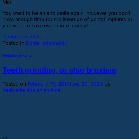
Mar
You want to be able to smile again, however you don’t
have enough time for the insertion of dental implants or
you want to save even more money?
Continue reading
→
Posted in
Dental treatments
Dental treatments
Teeth grinding, or also bruxism
Posted on
February 19, 2017
June 20, 2023
by
bestdentalimplantsonline