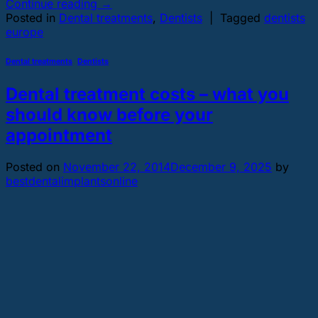
Continue reading
→
Posted in
Dental treatments
,
Dentists
|
Tagged
dentists
europe
Dental treatments
,
Dentists
Dental treatment costs – what you
should know before your
appointment
Posted on
November 22, 2014
December 9, 2025
by
bestdentalimplantsonline