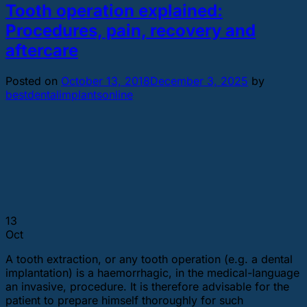
Tooth operation explained:
Procedures, pain, recovery and
aftercare
Posted on
October 13, 2018
December 3, 2025
by
bestdentalimplantsonline
13
Oct
A tooth extraction, or any tooth operation (e.g. a dental
implantation) is a haemorrhagic, in the medical-language
an invasive, procedure. It is therefore advisable for the
patient to prepare himself thoroughly for such