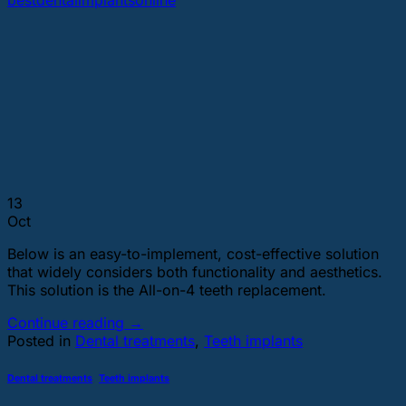
bestdentalimplantsonline
13
Oct
Below is an easy-to-implement, cost-effective solution
that widely considers both functionality and aesthetics.
This solution is the All-on-4 teeth replacement.
Continue reading
→
Posted in
Dental treatments
,
Teeth implants
Dental treatments
,
Teeth implants