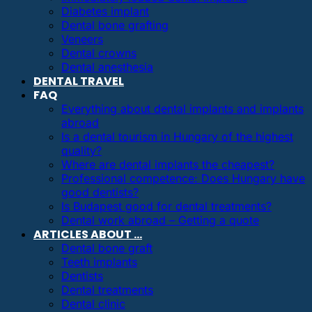
Diabetes implant
Dental bone grafting
Veneers
Dental crowns
Dental anesthesia
DENTAL TRAVEL
FAQ
Everything about dental implants and implants
abroad
Is a dental tourism in Hungary of the highest
quality?
Where are dental implants the cheapest?
Professional competence: Does Hungary have
good dentists?
Is Budapest good for dental treatments?
Dental work abroad – Getting a quote
ARTICLES ABOUT …
Dental bone graft
Teeth implants
Dentists
Dental treatments
Dental clinic