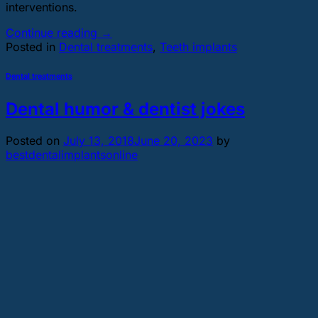
interventions.
Continue reading
→
Posted in
Dental treatments
,
Teeth implants
Dental treatments
Dental humor & dentist jokes
Posted on
July 13, 2018
June 20, 2023
by
bestdentalimplantsonline