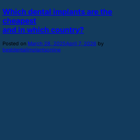
Which dental implants are the
cheapest
and in which country?
Posted on
March 28, 2025
April 7, 2026
by
bestdentalimplantsonline