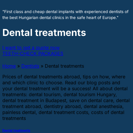
"First class and cheap dental implants with experienced dentists of
the best Hungarian dental clinics in the safe heart of Europe."
Dental treatments
I want to get a quote now
TEETH-CHECK PACKAGES
Home
»
Dentists
»
Dental treatments
Prices of dental treatments abroad, tips on how, where
and which clinic to choose. Read our blog posts and
your dental treatment will be a success! All about dental
treatments: dental tourism, dental tourism Hungary,
dental treatment in Budapest, save on dental care, dental
treatment abroad, dentistry abroad, dental anesthesia,
painless dental, dental treatment costs, costs of dental
treatments
Dental treatments