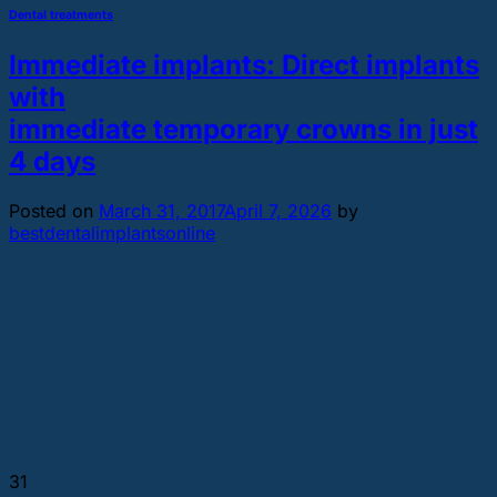
Dental treatments
Immediate implants: Direct implants
with
immediate temporary crowns in just
4 days
Posted on
March 31, 2017
April 7, 2026
by
bestdentalimplantsonline
31