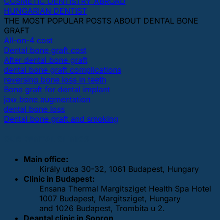
COSMETIC DENTISTRY ABROAD
HUNGARIAN DENTIST
THE MOST POPULAR POSTS ABOUT DENTAL BONE
GRAFT
All-on-4 cost
Dental bone graft cost
After dental bone graft
dental bone graft complications
reversing bone loss in teeth
Bone graft for dental implant
jaw bone augmentation
dental bone loss
Dental bone graft and smoking
OUR DENTAL CLINICS
Main office:
Király utca 30-32, 1061 Budapest, Hungary
Clinic in Budapest:
Ensana Thermal Margitsziget Health Spa Hotel
1007 Budapest, Margitsziget, Hungary
and 1026 Budapest, Trombita u 2.
Deantal clinic in Sopron