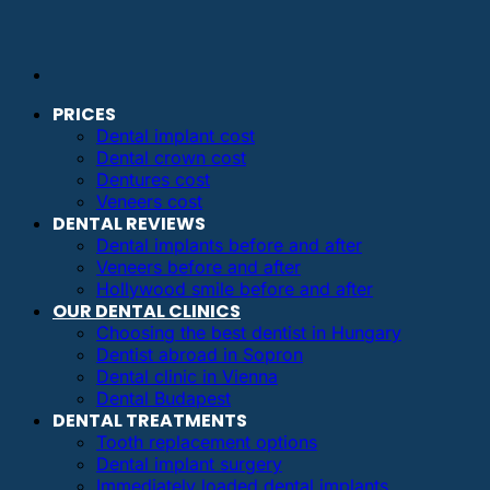
PRICES
Dental implant cost
Dental crown cost
Dentures cost
Veneers cost
DENTAL REVIEWS
Dental implants before and after
Veneers before and after
Hollywood smile before and after
OUR DENTAL CLINICS
Choosing the best dentist in Hungary
Dentist abroad in Sopron
Dental clinic in Vienna
Dental Budapest
DENTAL TREATMENTS
Tooth replacement options
Dental implant surgery
Immediately loaded dental implants