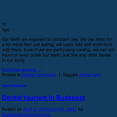
17
Apr
Our teeth are exposed to constant use. We use them for
a lot more than just eating; we open, bite and even hold
with them. Even if we are particularly careful, we can still
injure or even break our teeth, just like any other bones
in our body.
Continue reading
→
Posted in
Dental treatments
|
Tagged
dental care
Dental treatments
Dental tourism in Budapest
Posted on
April 3, 2017
June 20, 2023
by
bestdentalimplantsonline