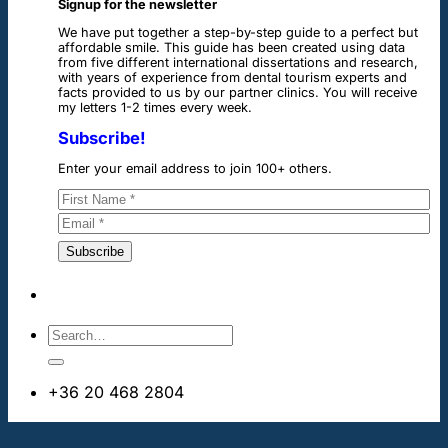
Signup for the newsletter
We have put together a step-by-step guide to a perfect but
affordable smile. This guide has been created using data
from five different international dissertations and research,
with years of experience from dental tourism experts and
facts provided to us by our partner clinics. You will receive
my letters 1-2 times every week.
Subscribe!
Enter your email address to join 100+ others.
+36 20 468 2804
info@dentalimplantsabroad.us