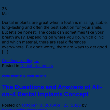
28
Mar
Dental implants are great when a tooth is missing, stable,
long-lasting and often the best solution for your smile.
But let’s be honest: The costs can sometimes take your
breath away. Depending on where you go, which clinic
and which material, there are real differences
everywhere. But don’t worry, there are ways to get good
[…]
Continue reading
→
Posted in
Dental treatments
Dental treatments
,
Teeth implants
The Questions and Answers of All-
on-4 Dental Implants Concept
Posted on
October 13, 2018
April 23, 2026
by