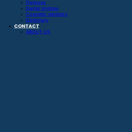
Dentures
Dental bridges
Cosmetic dentistry
Dictionary
CONTACT
ABOUT US