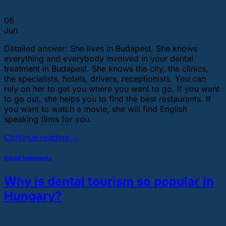
06
Jun
Detailed answer: She lives in Budapest. She knows
everything and everybody involved in your dental
treatment in Budapest. She knows the city, the clinics,
the specialists, hotels, drivers, receptionists. You can
rely on her to get you where you want to go. If you want
to go out, she helps you to find the best restaurants. If
you want to watch a movie, she will find English
speaking films for you.
Continue reading
→
Dental treatments
Why is dental tourism so popular in
Hungary?