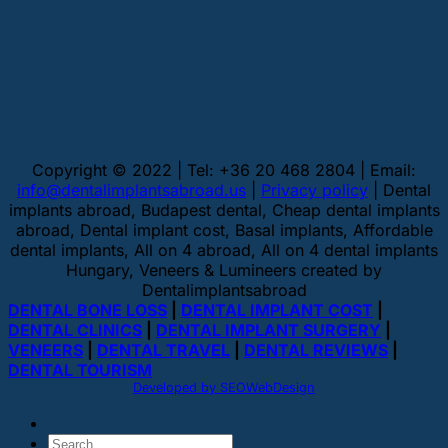
Copyright © 2022 | Tel: +36 20 468 2804 | Email:
info@dentalimplantsabroad.us
|
Privacy policy
| Dental
implants abroad, Budapest dental, Cheap dental implants
abroad, Dental implant cost, Basal implants, Affordable
dental implants, All on 4 abroad, All on 4 dental implants
Hungary, Veneers & Lumineers created by
Dentalimplantsabroad
DENTAL BONE LOSS
|
DENTAL IMPLANT COST
|
DENTAL CLINICS
|
DENTAL IMPLANT SURGERY
|
VENEERS
|
DENTAL TRAVEL
|
DENTAL REVIEWS
|
DENTAL TOURISM
Developed by SEOWebDesign