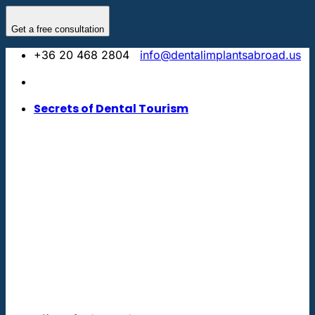
Skip
to
Get a free consultation
content
+36 20 468 2804
info@dentalimplantsabroad.us
Secrets of Dental Tourism