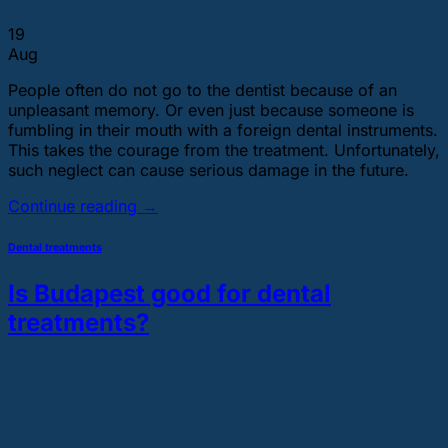
19
Aug
People often do not go to the dentist because of an
unpleasant memory. Or even just because someone is
fumbling in their mouth with a foreign dental instruments.
This takes the courage from the treatment. Unfortunately,
such neglect can cause serious damage in the future.
Continue reading
→
Dental treatments
Is Budapest good for dental
treatments?