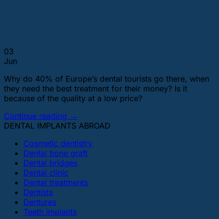
03
Jun
Why do 40% of Europe’s dental tourists go there, when
they need the best treatment for their money? Is it
because of the quality at a low price?
Continue reading
→
DENTAL IMPLANTS ABROAD
Cosmetic dentistry
Dental bone graft
Dental bridges
Dental clinic
Dental treatments
Dentists
Dentures
Teeth implants