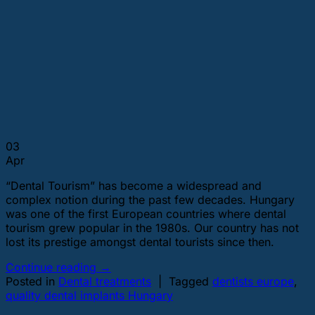
03
Apr
“Dental Tourism” has become a widespread and
complex notion during the past few decades. Hungary
was one of the first European countries where dental
tourism grew popular in the 1980s. Our country has not
lost its prestige amongst dental tourists since then.
Continue reading
→
Posted in
Dental treatments
|
Tagged
dentists europe
,
quality dental implants Hungary