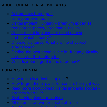
ABOUT CHEAP DENTAL IMPLANTS
Autogenous bone graft
from your own tooth
Dental implant Hungary – premium expertise,
transparent prices, predictable results
Which dental implants are the cheapest
and in which country?
Cheaper dentures: What are the cheapest
alternatives?
Finding the best dental clinic in Hungary: Quality
care at an affordable price
What Is a bone graft in the upper jaw?
BUDAPEST DENTAL
How much is a dental implant
?
How to get dental plans for seniors the right way
Read more about cheap dental implants abroad –
are they worth it?
Best dental plans for seniors
All ceramic crown for a natural smile