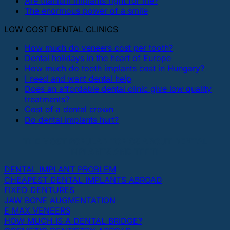
Are titanium implants right for me?
The enormous power of a smile
LOW COST DENTAL CLINICS
How much do veneers cost per tooth?
Dental holidays in the heart of Europe
How much do tooth implants cost in Hungary?
I need and want dental help
Does an affordable dental clinic give low quality
treatments?
Cost of a dental crown
Do dental implants hurt?
THE MOST POPULAR TOPICS ABOUT DENTAL
IMPLANTS AND TEETH
DENTAL IMPLANT PROBLEM
CHEAPEST DENTAL IMPLANTS ABROAD
FIXED DENTURES
JAW BONE AUGMENTATION
E MAX VENEERS
HOW MUCH IS A DENTAL BRIDGE?