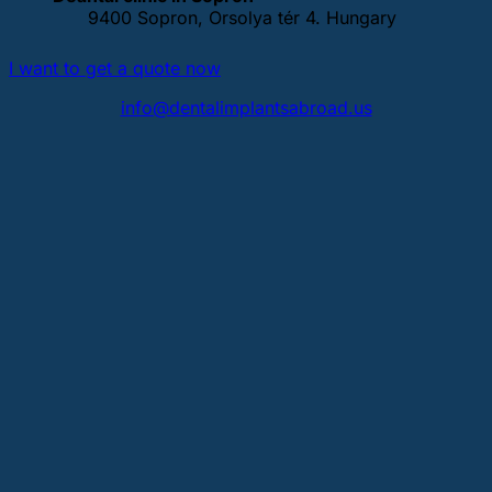
9400 Sopron, Orsolya tér 4. Hungary
I want to get a quote now
info@dentalimplantsabroad.us