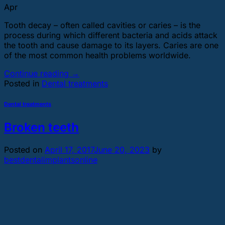
Apr
Tooth decay – often called cavities or caries – is the
process during which different bacteria and acids attack
the tooth and cause damage to its layers. Caries are one
of the most common health problems worldwide.
Continue reading
→
Posted in
Dental treatments
Dental treatments
Broken teeth
Posted on
April 17, 2017
June 20, 2023
by
bestdentalimplantsonline