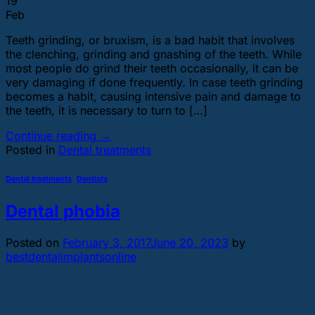
19
Feb
Teeth grinding, or bruxism, is a bad habit that involves
the clenching, grinding and gnashing of the teeth. While
most people do grind their teeth occasionally, it can be
very damaging if done frequently. In case teeth grinding
becomes a habit, causing intensive pain and damage to
the teeth, it is necessary to turn to […]
Continue reading
→
Posted in
Dental treatments
Dental treatments
,
Dentists
Dental phobia
Posted on
February 3, 2017
June 20, 2023
by
bestdentalimplantsonline