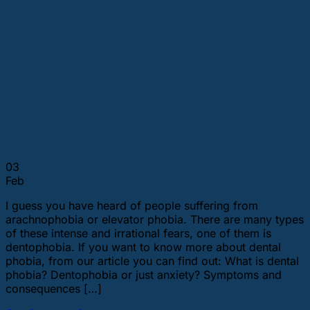
03
Feb
I guess you have heard of people suffering from
arachnophobia or elevator phobia. There are many types
of these intense and irrational fears, one of them is
dentophobia. If you want to know more about dental
phobia, from our article you can find out: What is dental
phobia? Dentophobia or just anxiety? Symptoms and
consequences […]