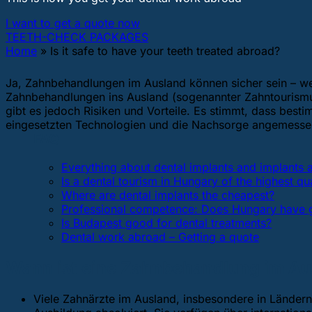
I want to get a quote now
TEETH-CHECK PACKAGES
Home
»
Is it safe to have your teeth treated abroad?
Ja, Zahnbehandlungen im Ausland können sicher sein – wen
Zahnbehandlungen ins Ausland (sogenannter Zahntourismus
gibt es jedoch Risiken und Vorteile. Es stimmt, dass best
eingesetzten Technologien und die Nachsorge angemessen s
FAQ
Everything about dental implants and implants
Is a dental tourism in Hungary of the highest qua
Where are dental implants the cheapest?
Professional competence: Does Hungary have g
Is Budapest good for dental treatments?
Dental work abroad – Getting a quote
Wann ist eine Zahnbehandlung im Ausl
Viele Zahnärzte im Ausland, insbesondere in Ländern 