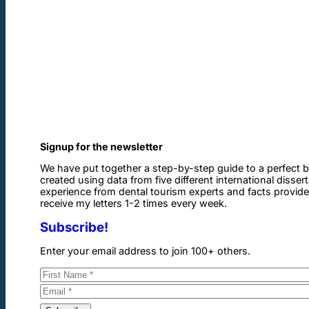
Signup for the newsletter
We have put together a step-by-step guide to a perfect b
created using data from five different international disser
experience from dental tourism experts and facts provided 
receive my letters 1-2 times every week.
Subscribe!
Enter your email address to join 100+ others.