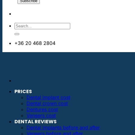
+36 20 468 2804
info@dentalimplantsabroad.us
PRICES
Dental implant cost
Dental crown cost
Dentures cost
Veneers cost
DENTAL REVIEWS
Dental implants before and after
Veneers before and after