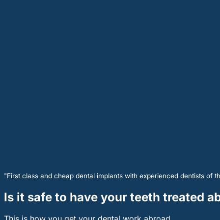
"First class and cheap dental implants with experienced dentists of th
Is it safe to have your teeth treated 
This is how you get your dental work abroad