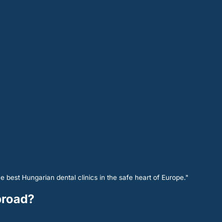
e best Hungarian dental clinics in the safe heart of Europe."
abroad?