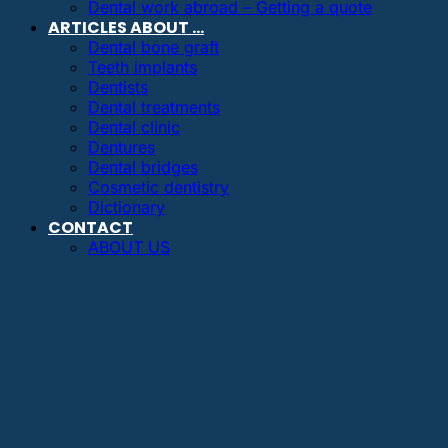
Dental work abroad – Getting a quote
ARTICLES ABOUT …
Dental bone graft
Teeth implants
Dentists
Dental treatments
Dental clinic
Dentures
Dental bridges
Cosmetic dentistry
Dictionary
CONTACT
ABOUT US