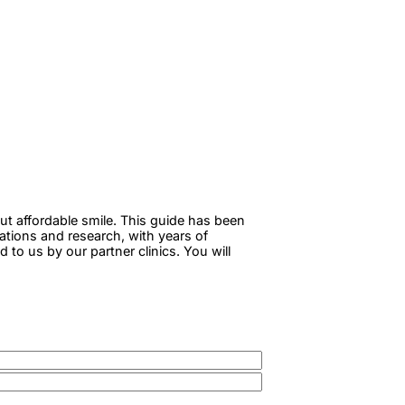
ut affordable smile. This guide has been
tations and research, with years of
to us by our partner clinics. You will