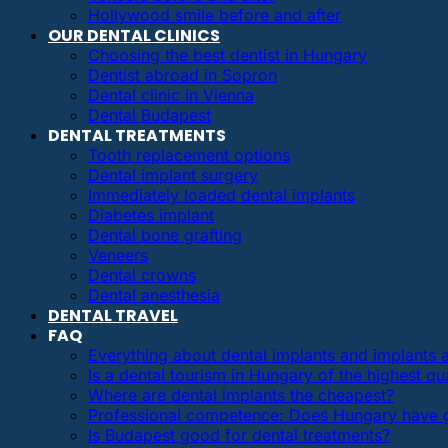
Hollywood smile before and after
OUR DENTAL CLINICS
Choosing the best dentist in Hungary
Dentist abroad in Sopron
Dental clinic in Vienna
Dental Budapest
DENTAL TREATMENTS
Tooth replacement options
Dental implant surgery
Immediately loaded dental implants
Diabetes implant
Dental bone grafting
Veneers
Dental crowns
Dental anesthesia
DENTAL TRAVEL
FAQ
Everything about dental implants and implants
Is a dental tourism in Hungary of the highest qua
Where are dental implants the cheapest?
Professional competence: Does Hungary have g
Is Budapest good for dental treatments?