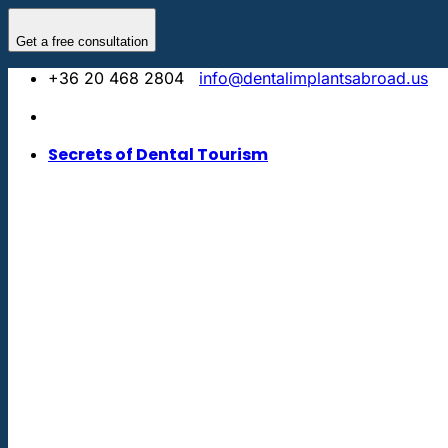
Skip
to
Get a free consultation
content
+36 20 468 2804
info@dentalimplantsabroad.us
Secrets of Dental Tourism