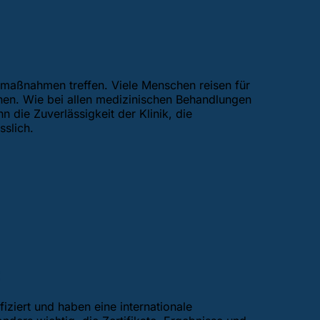
tsmaßnahmen treffen. Viele Menschen reisen für
hen. Wie bei allen medizinischen Behandlungen
 die Zuverlässigkeit der Klinik, die
slich.
:
iziert und haben eine internationale