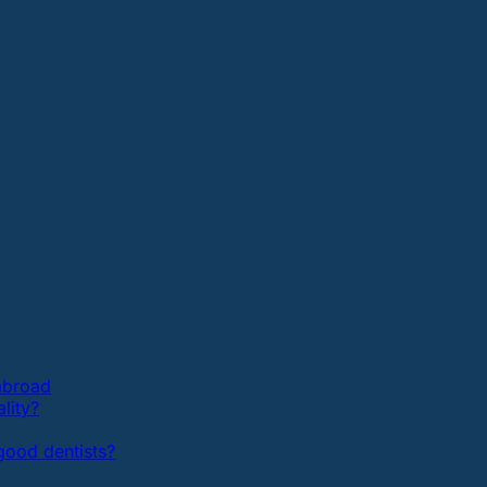
 abroad
lity?
ood dentists?