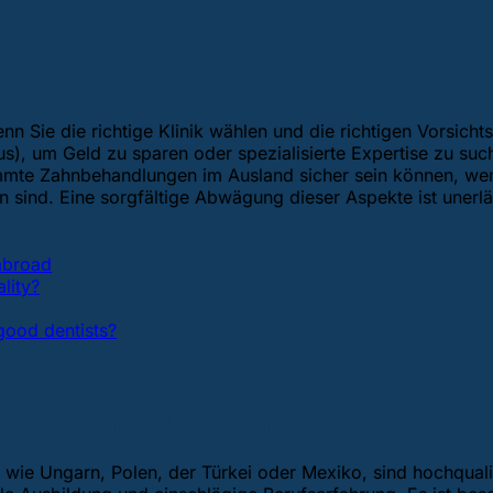
n Sie die richtige Klinik wählen und die richtigen Vorsich
), um Geld zu sparen oder spezialisierte Expertise zu suc
immte Zahnbehandlungen im Ausland sicher sein können, wenn
ind. Eine sorgfältige Abwägung dieser Aspekte ist unerläs
 abroad
lity?
ood dentists?
and sicher? Wählen Sie Kliniken, die
wie Ungarn, Polen, der Türkei oder Mexiko, sind hochqualif