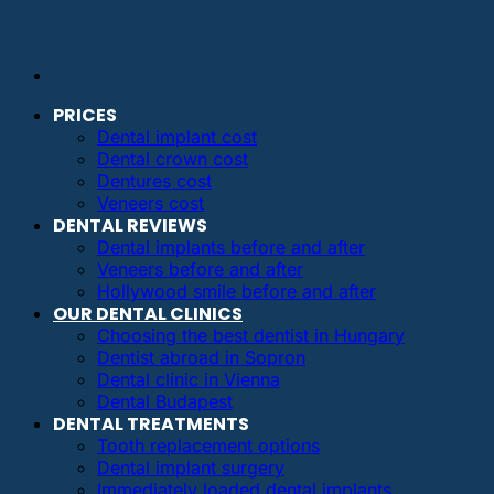
PRICES
Dental implant cost
Dental crown cost
Dentures cost
Veneers cost
DENTAL REVIEWS
Dental implants before and after
Veneers before and after
Hollywood smile before and after
OUR DENTAL CLINICS
Choosing the best dentist in Hungary
Dentist abroad in Sopron
Dental clinic in Vienna
Dental Budapest
DENTAL TREATMENTS
Tooth replacement options
Dental implant surgery
Immediately loaded dental implants