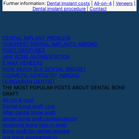
Further information:
Dental implant costs
|
All-on-4
|
Veneers
|
Dental implant procedure
|
Contact
THE MOST POPULAR TOPICS ABOUT DENTAL
IMPLANTS AND TEETH
DENTAL IMPLANT PROBLEM
CHEAPEST DENTAL IMPLANTS ABROAD
FIXED DENTURES
JAW BONE AUGMENTATION
E MAX VENEERS
HOW MUCH IS A DENTAL BRIDGE?
COSMETIC DENTISTRY ABROAD
HUNGARIAN DENTIST
THE MOST POPULAR POSTS ABOUT DENTAL BONE
GRAFT
All-on-4 cost
Dental bone graft cost
After dental bone graft
dental bone graft complications
reversing bone loss in teeth
Bone graft for dental implant
jaw bone augmentation