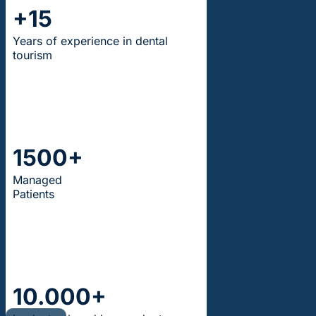
+15
Years of experience in dental
tourism
1500+
Managed
Patients
10.000+