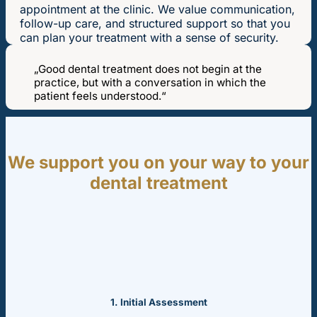
appointment at the clinic. We value communication,
follow-up care, and structured support so that you
can plan your treatment with a sense of security.
„Good dental treatment does not begin at the
practice, but with a conversation in which the
patient feels understood.“
We support you on your way to your
dental treatment
1. Initial Assessment