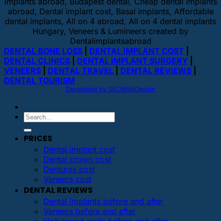
implants abroad, Budapest dental, Cheap dental implants
abroad, Dental implant cost, Basal implants, Affordable
dental implants, All on 4 abroad, All on 4 dental implants
Hungary, Veneers & Lumineers created by
Dentalimplantsabroad
DENTAL BONE LOSS
|
DENTAL IMPLANT COST
|
DENTAL CLINICS
|
DENTAL IMPLANT SURGERY
|
VENEERS
|
DENTAL TRAVEL
|
DENTAL REVIEWS
|
DENTAL TOURISM
Developed by SEOWebDesign
PRICES
Dental implant cost
Dental crown cost
Dentures cost
Veneers cost
DENTAL REVIEWS
Dental implants before and after
Veneers before and after
Hollywood smile before and after