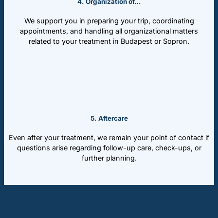
4. Organization of…
We support you in preparing your trip, coordinating
appointments, and handling all organizational matters
related to your treatment in Budapest or Sopron.
5. Aftercare
Even after your treatment, we remain your point of contact if
questions arise regarding follow-up care, check-ups, or
further planning.
Our Clinics in Hungary