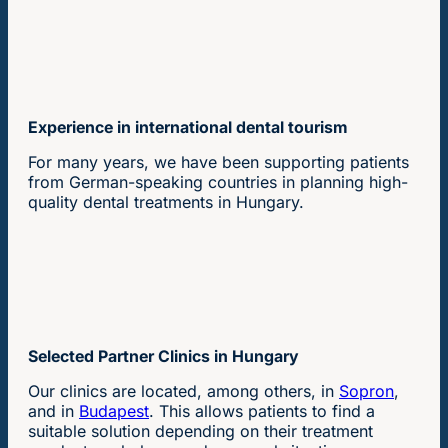
Experience in international dental tourism
For many years, we have been supporting patients
from German-speaking countries in planning high-
quality dental treatments in Hungary.
Selected Partner Clinics in Hungary
Our clinics are located, among others, in
Sopron
,
and in
Budapest
. This allows patients to find a
suitable solution depending on their treatment