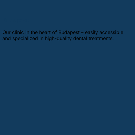
Budapest
Our clinic in the heart of Budapest – easily accessible
and specialized in high-quality dental treatments.