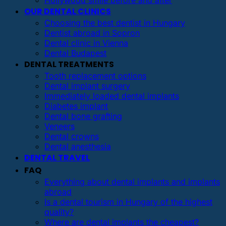
OUR DENTAL CLINICS
Choosing the best dentist in Hungary
Dentist abroad in Sopron
Dental clinic in Vienna
Dental Budapest
DENTAL TREATMENTS
Tooth replacement options
Dental implant surgery
Immediately loaded dental implants
Diabetes implant
Dental bone grafting
Veneers
Dental crowns
Dental anesthesia
DENTAL TRAVEL
FAQ
Everything about dental implants and implants
abroad
Is a dental tourism in Hungary of the highest
quality?
Where are dental implants the cheapest?