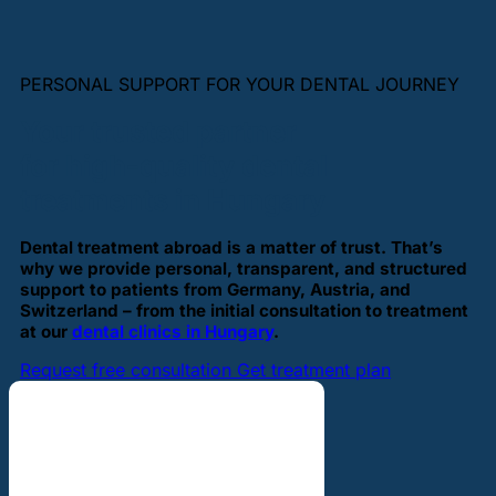
PERSONAL SUPPORT FOR YOUR DENTAL JOURNEY
Your trusted partner
for high-quality dental
treatments in Hungary
Dental treatment abroad is a matter of trust. That’s
why we provide personal, transparent, and structured
support to patients from Germany, Austria, and
Switzerland – from the initial consultation to treatment
at our
dental clinics in Hungary
.
Request free consultation
Get treatment plan