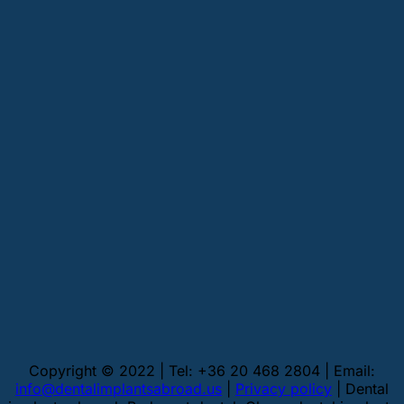
Copyright © 2022 | Tel: +36 20 468 2804 | Email:
info@dentalimplantsabroad.us
|
Privacy policy
| Dental