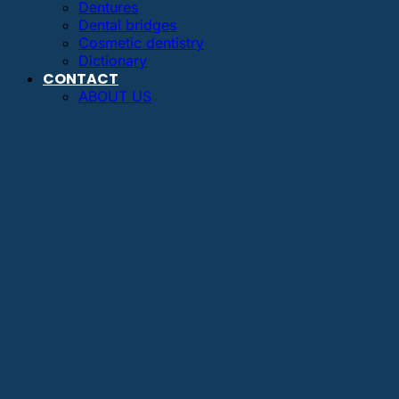
Dentures
Dental bridges
Cosmetic dentistry
Dictionary
CONTACT
ABOUT US