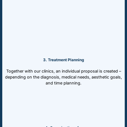
3. Treatment Planning
Together with our clinics, an individual proposal is created –
depending on the diagnosis, medical needs, aesthetic goals,
and time planning.