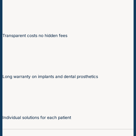
Transparent costs no hidden fees
Long warranty on implants and dental prosthetics
Individual solutions for each patient