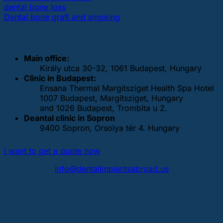
dental bone loss
Dental bone graft and smoking
OUR DENTAL CLINICS
Main office:
Király utca 30-32, 1061 Budapest, Hungary
Clinic in Budapest:
Ensana Thermal Margitsziget Health Spa Hotel
1007 Budapest, Margitsziget, Hungary
and 1026 Budapest, Trombita u 2.
Deantal clinic in Sopron
9400 Sopron, Orsolya tér 4. Hungary
I want to get a quote now
info@dentalimplantsabroad.us