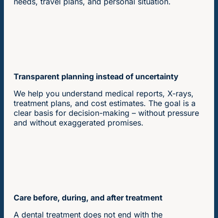
needs, travel plans, and personal situation.
Transparent planning instead of uncertainty
We help you understand medical reports, X-rays,
treatment plans, and cost estimates. The goal is a
clear basis for decision-making – without pressure
and without exaggerated promises.
Care before, during, and after treatment
A dental treatment does not end with the