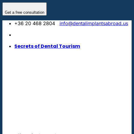
Skip
to
Get a free consultation
content
+36 20 468 2804
info@dentalimplantsabroad.us
Secrets of Dental Tourism