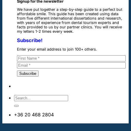
Signup for the newsletter
We have put together a step-by-step guide to a perfect but
affordable smile. This guide has been created using data
from five different international dissertations and research,
with years of experience from dental tourism experts and
facts provided to us by our partner clinics. You will receive
my letters 1-2 times every week.
Subscribe!
Enter your email address to join 100+ others.
+36 20 468 2804
info@dentalimplantsabroad.us