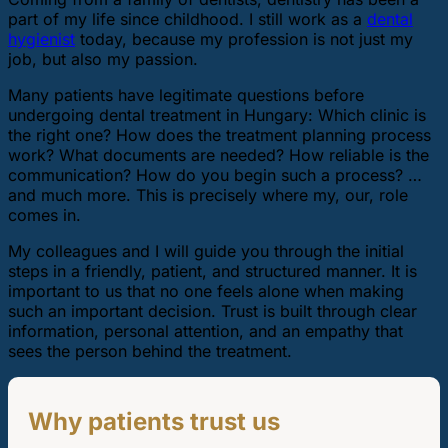
part of my life since childhood. I still work as a
dental
hygienist
today, because my profession is not just my
job, but also my passion.
Many patients have legitimate questions before
undergoing dental treatment in Hungary: Which clinic is
the right one? How does the treatment planning process
work? What documents are needed? How reliable is the
communication? How do you begin such a process? …
and much more. This is precisely where my, our, role
comes in.
My colleagues and I will guide you through the initial
steps in a friendly, patient, and structured manner. It is
important to us that no one feels alone when making
such an important decision. Trust is built through clear
information, personal attention, and an empathy that
sees the person behind the treatment.
Why patients trust us