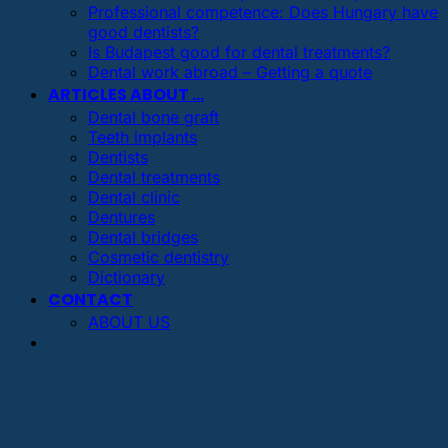
Professional competence: Does Hungary have
good dentists?
Is Budapest good for dental treatments?
Dental work abroad – Getting a quote
ARTICLES ABOUT …
Dental bone graft
Teeth implants
Dentists
Dental treatments
Dental clinic
Dentures
Dental bridges
Cosmetic dentistry
Dictionary
CONTACT
ABOUT US