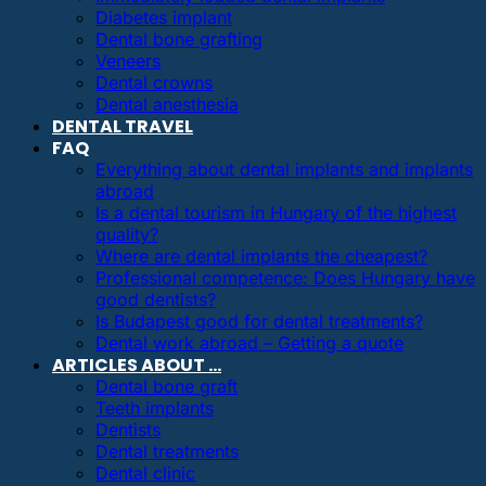
Diabetes implant
Dental bone grafting
Veneers
Dental crowns
Dental anesthesia
DENTAL TRAVEL
FAQ
Everything about dental implants and implants
abroad
Is a dental tourism in Hungary of the highest
quality?
Where are dental implants the cheapest?
Professional competence: Does Hungary have
good dentists?
Is Budapest good for dental treatments?
Dental work abroad – Getting a quote
ARTICLES ABOUT …
Dental bone graft
Teeth implants
Dentists
Dental treatments
Dental clinic