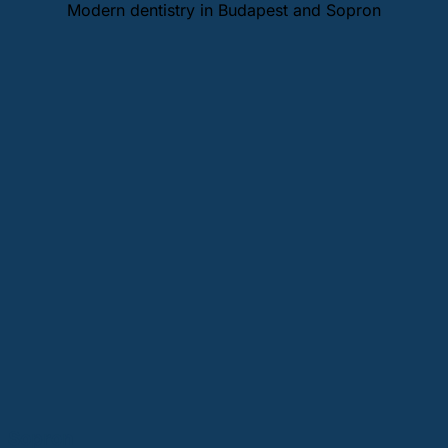
Modern dentistry in Budapest and Sopron
Sopron