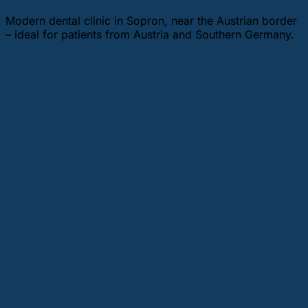
Modern dental clinic in Sopron, near the Austrian border
– ideal for patients from Austria and Southern Germany.