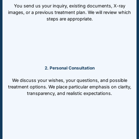
You send us your inquiry, existing documents, X-ray
images, or a previous treatment plan. We will review which
steps are appropriate.
2. Personal Consultation
We discuss your wishes, your questions, and possible
treatment options. We place particular emphasis on clarity,
transparency, and realistic expectations.