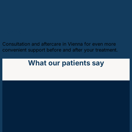
Vienna
Consultation and aftercare in Vienna for even more
convenient support before and after your treatment.
What our patients say