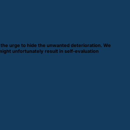
e the urge to hide the unwanted deterioration. We
might unfortunately result in self-evaluation