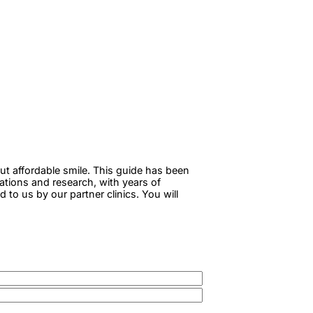
ut affordable smile. This guide has been
tations and research, with years of
to us by our partner clinics. You will