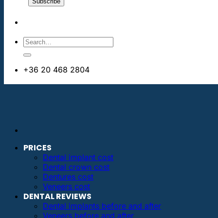
+36 20 468 2804
info@dentalimplantsabroad.us
PRICES
Dental implant cost
Dental crown cost
Dentures cost
Veneers cost
DENTAL REVIEWS
Dental implants before and after
Veneers before and after