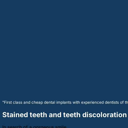
"First class and cheap dental implants with experienced dentists of th
Stained teeth and teeth discoloration
In search of a gorgeous smile