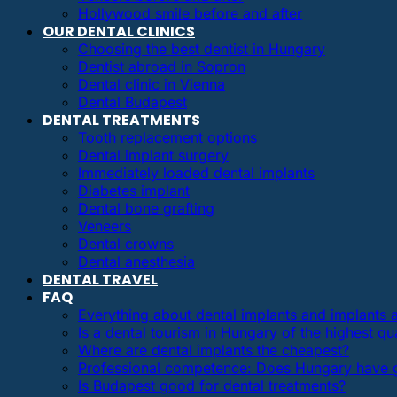
Hollywood smile before and after
OUR DENTAL CLINICS
Choosing the best dentist in Hungary
Dentist abroad in Sopron
Dental clinic in Vienna
Dental Budapest
DENTAL TREATMENTS
Tooth replacement options
Dental implant surgery
Immediately loaded dental implants
Diabetes implant
Dental bone grafting
Veneers
Dental crowns
Dental anesthesia
DENTAL TRAVEL
FAQ
Everything about dental implants and implants
Is a dental tourism in Hungary of the highest qua
Where are dental implants the cheapest?
Professional competence: Does Hungary have g
Is Budapest good for dental treatments?