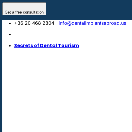
Skip
to
Get a free consultation
content
+36 20 468 2804
info@dentalimplantsabroad.us
Secrets of Dental Tourism