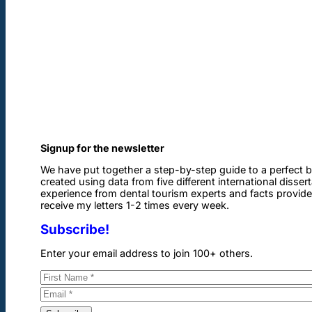
Signup for the newsletter
We have put together a step-by-step guide to a perfect b
created using data from five different international disser
experience from dental tourism experts and facts provided 
receive my letters 1-2 times every week.
Subscribe!
Enter your email address to join 100+ others.