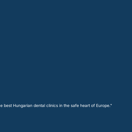
e best Hungarian dental clinics in the safe heart of Europe."