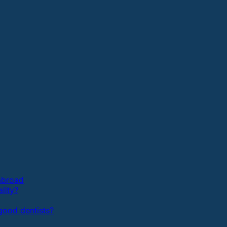
 abroad
lity?
ood dentists?