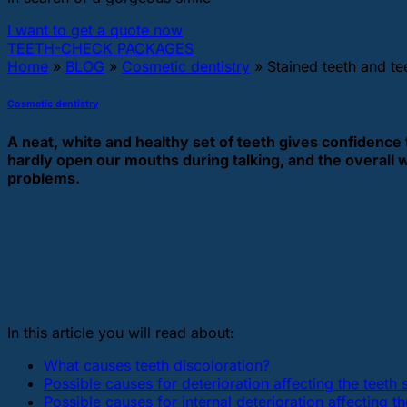
I want to get a quote now
TEETH-CHECK PACKAGES
Home
»
BLOG
»
Cosmetic dentistry
»
Stained teeth and te
Cosmetic dentistry
A neat, white and healthy set of teeth gives confidence 
hardly open our mouths during talking, and the overall 
problems.
In this article you will read about:
What causes teeth discoloration?
Possible causes for deterioration affecting the teeth 
Possible causes for internal deterioration affecting th