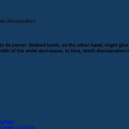
eth discoloration
to its owner. Stained teeth, on the other hand, might giv
width of the smile decreases.
In time, teeth discoloration 
surface
e teeth structure