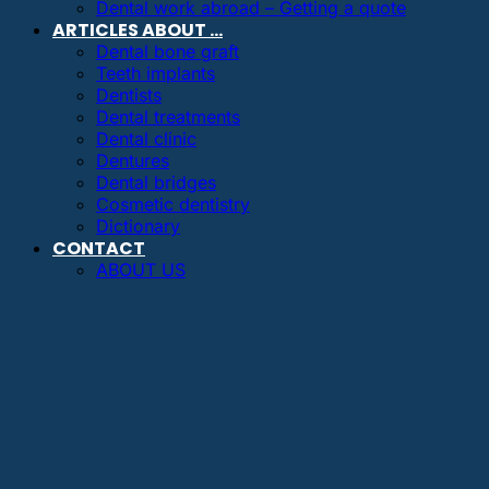
Dental work abroad – Getting a quote
ARTICLES ABOUT …
Dental bone graft
Teeth implants
Dentists
Dental treatments
Dental clinic
Dentures
Dental bridges
Cosmetic dentistry
Dictionary
CONTACT
ABOUT US