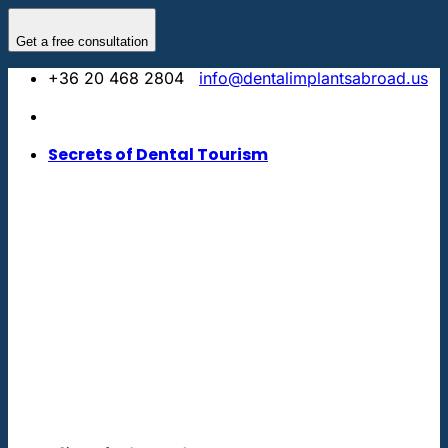
Skip
to
Get a free consultation
content
+36 20 468 2804
info@dentalimplantsabroad.us
Secrets of Dental Tourism