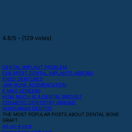
4.8/5 - (129 votes)
THE MOST POPULAR TOPICS ABOUT DENTAL
IMPLANTS AND TEETH
DENTAL IMPLANT PROBLEM
CHEAPEST DENTAL IMPLANTS ABROAD
FIXED DENTURES
JAW BONE AUGMENTATION
E MAX VENEERS
HOW MUCH IS A DENTAL BRIDGE?
COSMETIC DENTISTRY ABROAD
HUNGARIAN DENTIST
THE MOST POPULAR POSTS ABOUT DENTAL BONE
GRAFT
All-on-4 cost
Dental bone graft cost