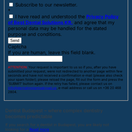
Subscribe to our newsletter.
*
I have read and understood the
Privacy Policy
of Best Dental Solutions Kft.
and agree that my
personal data may be handled for the stated
purpose and conditions.
Send
Captcha
If you are human, leave this field blank.
ATTENTION:
Your request is important to us so if you, after you have
submitted your request, were not redirected to another page within few
seconds and have not received a confirmation e-mail (please also check
your spam folder); please reload the page, fill out the form and press the
'SUBMIT' button again. If the retry has failed, please contact us on
info@dentalimplantsabroad.us
, e-mail address or call us on +36 20 468
2804.
Dentist Budapest – where complex dentistry
becomes predictable
If you search for a dentist in Budapest, you are likely not
looking for a
Read more