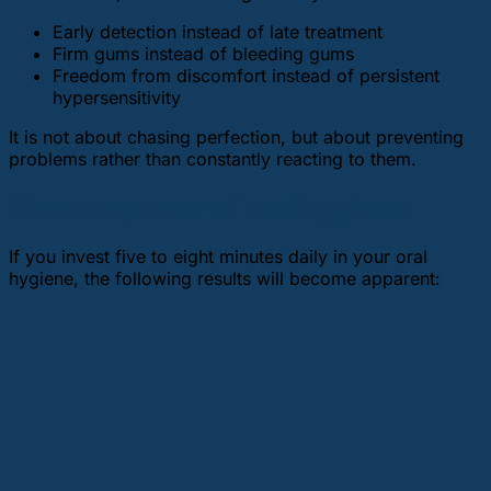
Early detection instead of late treatment
Firm gums instead of bleeding gums
Freedom from discomfort instead of persistent
hypersensitivity
It is not about chasing perfection, but about preventing
problems rather than constantly reacting to them.
The true power of oral hygiene
If you invest five to eight minutes daily in your oral
hygiene, the following results will become apparent: