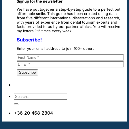
Signup for the newsletter
We have put together a step-by-step guide to a perfect but
affordable smile. This guide has been created using data
from five different international dissertations and research,
with years of experience from dental tourism experts and
facts provided to us by our partner clinics. You will receive
my letters 1-2 times every week.
Subscribe!
Enter your email address to join 100+ others.
+36 20 468 2804
info@dentalimplantsabroad.us