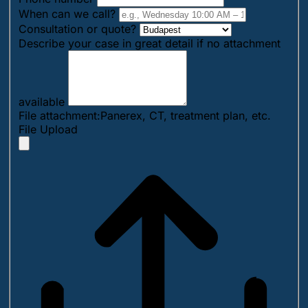
When can we call?
Consultation or quote?
Describe your case in great detail if no attachment
available
File attachment:Panerex, CT, treatment plan, etc.
File Upload