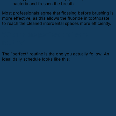
bacteria and freshen the breath
Most professionals agree that flossing before brushing is
more effective, as this allows the fluoride in toothpaste
to reach the cleaned interdental spaces more efficiently.
What is the perfect oral care
routine?
The “perfect” routine is the one you actually follow. An
ideal daily schedule looks like this: