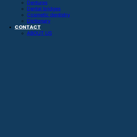
Dentures
Dental bridges
Cosmetic dentistry
Dictionary
CONTACT
ABOUT US