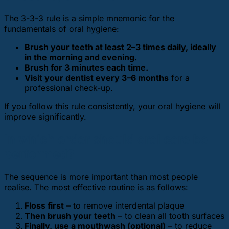
The 3-3-3 rule is a simple mnemonic for the
fundamentals of oral hygiene:
Brush your teeth at least 2–3 times daily, ideally
in the morning and evening.
Brush for 3 minutes each time.
Visit your dentist every 3–6 months
for a
professional check-up.
If you follow this rule consistently, your oral hygiene will
improve significantly.
In which order should oral care be
performed?
The sequence is more important than most people
realise. The most effective routine is as follows:
Floss first
– to remove interdental plaque
Then brush your teeth
– to clean all tooth surfaces
Finally, use a mouthwash (optional)
– to reduce