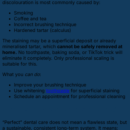
discolouration is most commonly caused by:
Smoking
Coffee and tea
Incorrect brushing technique
Hardened tartar (calculus)
The staining may be a superficial deposit or already
mineralised tartar, which
cannot be safely removed at
home.
No toothpaste, baking soda, or TikTok trick will
eliminate it completely. Only professional scaling is
suitable for this.
What you
can do
:
Improve your brushing technique
Use whitening
toothpaste
for superficial staining
Schedule an appointment for professional cleaning
What is truly perfect dental care?
“Perfect” dental care does not mean a flawless state, but
a sustainable, consistent long-term system. It means: