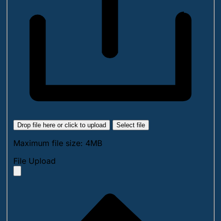
Drop file here or click to upload
Select file
Maximum file size: 4MB
File Upload