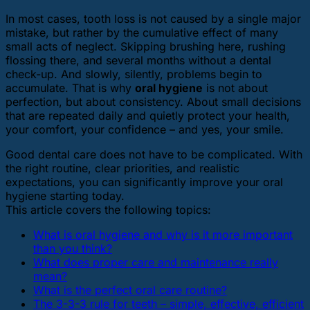
In most cases, tooth loss is not caused by a single major
mistake, but rather by the cumulative effect of many
small acts of neglect. Skipping brushing here, rushing
flossing there, and several months without a dental
check-up. And slowly, silently, problems begin to
accumulate. That is why
oral hygiene
is not about
perfection, but about consistency. About small decisions
that are repeated daily and quietly protect your health,
your comfort, your confidence – and yes, your smile.
Good dental care does not have to be complicated. With
the right routine, clear priorities, and realistic
expectations, you can significantly improve your oral
hygiene starting today.
This article covers the following topics:
What is oral hygiene and why is it more important
than you think?
What does proper care and maintenance really
mean?
What is the perfect oral care routine?
The 3-3-3 rule for teeth – simple, effective, efficient