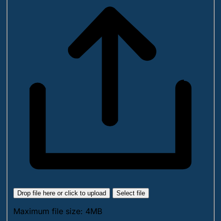
Drop file here or click to upload
Select file
Maximum file size: 4MB