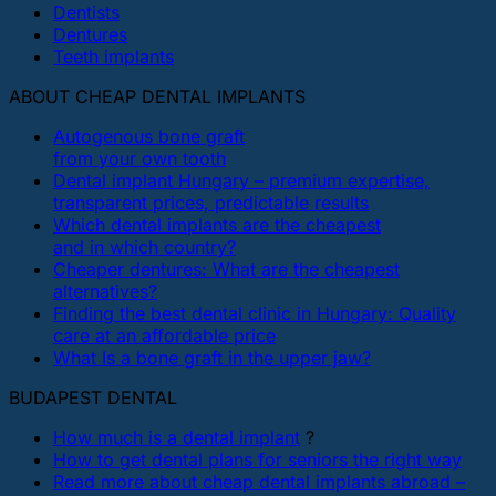
Dentists
Dentures
Teeth implants
ABOUT CHEAP DENTAL IMPLANTS
Autogenous bone graft
from your own tooth
Dental implant Hungary – premium expertise,
transparent prices, predictable results
Which dental implants are the cheapest
and in which country?
Cheaper dentures: What are the cheapest
alternatives?
Finding the best dental clinic in Hungary: Quality
care at an affordable price
What Is a bone graft in the upper jaw?
BUDAPEST DENTAL
How much is a dental implant
?
How to get dental plans for seniors the right way
Read more about cheap dental implants abroad –