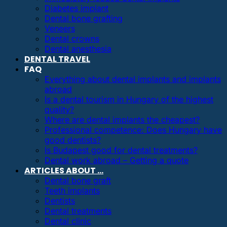
Diabetes implant
Dental bone grafting
Veneers
Dental crowns
Dental anesthesia
DENTAL TRAVEL
FAQ
Everything about dental implants and implants
abroad
Is a dental tourism in Hungary of the highest
quality?
Where are dental implants the cheapest?
Professional competence: Does Hungary have
good dentists?
Is Budapest good for dental treatments?
Dental work abroad – Getting a quote
ARTICLES ABOUT …
Dental bone graft
Teeth implants
Dentists
Dental treatments
Dental clinic