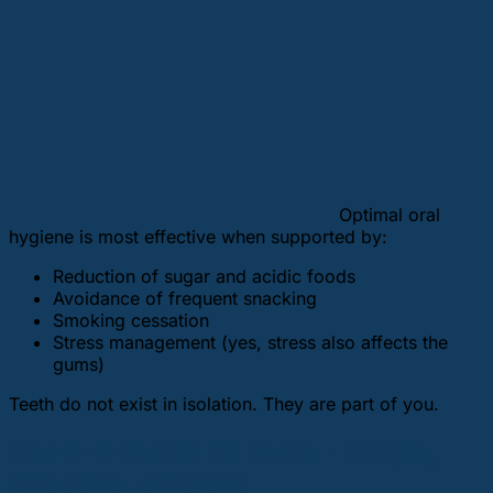
Optimal oral
hygiene is most effective when supported by:
Reduction of sugar and acidic foods
Avoidance of frequent snacking
Smoking cessation
Stress management (yes, stress also affects the
gums)
Teeth do not exist in isolation. They are part of you.
The 3-3-3 rule for teeth – simple,
effective, efficient