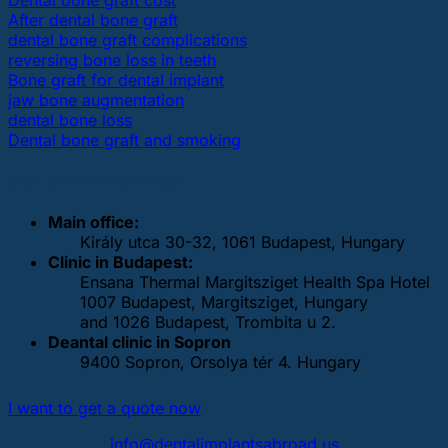
After dental bone graft
dental bone graft complications
reversing bone loss in teeth
Bone graft for dental implant
jaw bone augmentation
dental bone loss
Dental bone graft and smoking
OUR DENTAL CLINICS
Main office:
Király utca 30-32, 1061 Budapest, Hungary
Clinic in Budapest:
Ensana Thermal Margitsziget Health Spa Hotel
1007 Budapest, Margitsziget, Hungary
and 1026 Budapest, Trombita u 2.
Deantal clinic in Sopron
9400 Sopron, Orsolya tér 4. Hungary
I want to get a quote now
info@dentalimplantsabroad.us