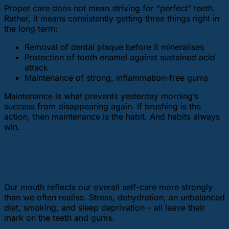
Proper care does not mean striving for “perfect” teeth.
Rather, it means consistently getting three things right in
the long term:
Removal of dental plaque before it mineralises
Protection of tooth enamel against sustained acid
attack
Maintenance of strong, inflammation-free gums
Maintenance is what prevents yesterday morning’s
success from disappearing again. If brushing is the
action, then maintenance is the habit. And habits always
win.
How do we take proper care of
ourselves – starting with the mouth?
Our mouth reflects our overall self-care more strongly
than we often realise. Stress, dehydration, an unbalanced
diet, smoking, and sleep deprivation – all leave their
mark on the teeth and gums.