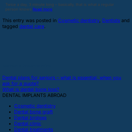
Twice a day, 3 minute long – basically, that is what a regular
person knows
Read more
This entry was posted in
Cosmetic dentistry
,
Dentists
and
tagged
dental care
.
bestdentalimplantsonline
Dental plans for seniors – what is essential, when you
ask for a quote?
What is dental bone loss?
DENTAL IMPLANTS ABROAD
Cosmetic dentistry
Dental bone graft
Dental bridges
Dental clinic
Dental treatments