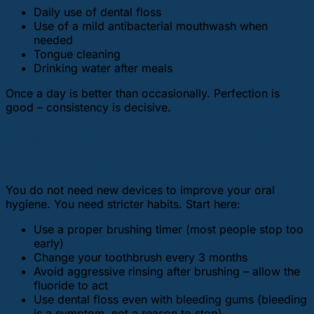
Daily use of dental floss
Use of a mild antibacterial mouthwash when
needed
Tongue cleaning
Drinking water after meals
Once a day is better than occasionally. Perfection is
good – consistency is decisive.
How can I improve my oral hygiene
starting today?
You do not need new devices to improve your oral
hygiene. You need stricter habits. Start here:
Use a proper brushing timer (most people stop too
early)
Change your toothbrush every 3 months
Avoid aggressive rinsing after brushing – allow the
fluoride to act
Use dental floss even with bleeding gums (bleeding
is a symptom, not a reason to stop)