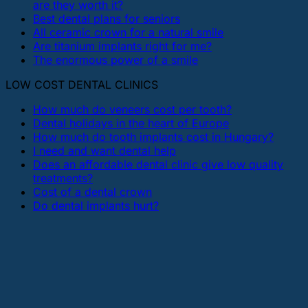
are they worth it?
Best dental plans for seniors
All ceramic crown for a natural smile
Are titanium implants right for me?
The enormous power of a smile
LOW COST DENTAL CLINICS
How much do veneers cost per tooth?
Dental holidays in the heart of Europe
How much do tooth implants cost in Hungary?
I need and want dental help
Does an affordable dental clinic give low quality
treatments?
Cost of a dental crown
Do dental implants hurt?