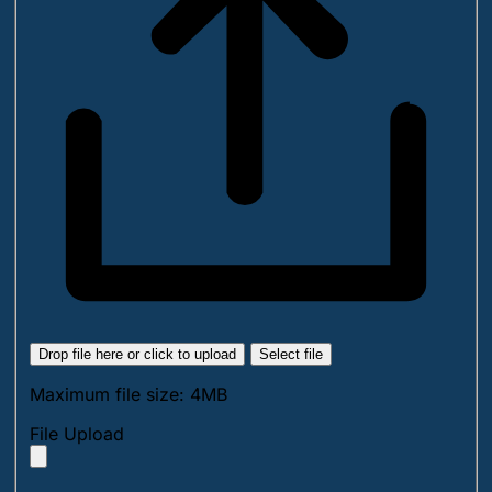
Drop file here or click to upload
Select file
Maximum file size: 4MB
File Upload