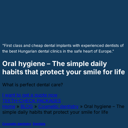
"First class and cheap dental implants with experienced dentists of
the best Hungarian dental clinics in the safe heart of Europe."
Oral hygiene – The simple daily
habits that protect your smile for life
What is perfect dental care?
I want to get a quote now
TEETH-CHECK PACKAGES
Home
»
BLOG
»
Cosmetic dentistry
»
Oral hygiene – The
simple daily habits that protect your smile for life
Cosmetic dentistry
,
Dentists