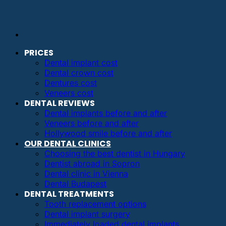
PRICES
Dental implant cost
Dental crown cost
Dentures cost
Veneers cost
DENTAL REVIEWS
Dental implants before and after
Veneers before and after
Hollywood smile before and after
OUR DENTAL CLINICS
Choosing the best dentist in Hungary
Dentist abroad in Sopron
Dental clinic in Vienna
Dental Budapest
DENTAL TREATMENTS
Tooth replacement options
Dental implant surgery
Immediately loaded dental implants