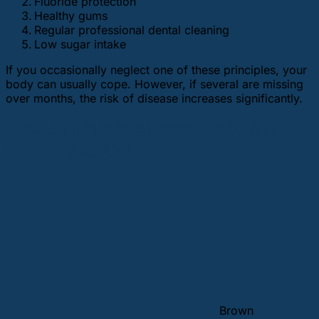
Fluoride protection
Healthy gums
Regular professional dental cleaning
Low sugar intake
If you occasionally neglect one of these principles, your
body can usually cope. However, if several are missing
over months, the risk of disease increases significantly.
How do I remove brown deposits
from my teeth?
Brown