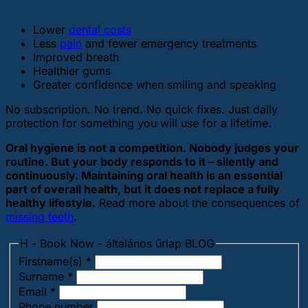
Lower
dental costs
Less
pain
and fewer emergency treatments
Improved breath
Healthier gums
Greater confidence when smiling and speaking
No subscription. No trend. No quick fixes. Just daily
protection for something you will use for a lifetime.
Oral hygiene is not a competition. Nobody judges your
routine. But your body responds to it – silently and
continuously. Maintaining oral health is an essential
part of overall health, but it does not replace a fully
healthy lifestyle.
Read more about the consequences of
missing teeth
.
H - Book Now - általános űrlap BLOG
Firstname(s)
*
Surname
*
Email
*
Phone number