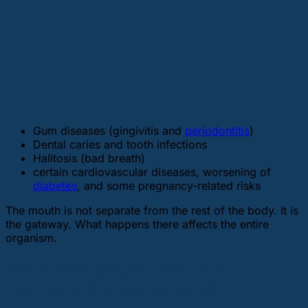
Gum diseases (gingivitis and
periodontitis
)
Dental caries and tooth infections
Halitosis (bad breath)
certain cardiovascular diseases, worsening of
diabetes
, and some pregnancy-related risks
The mouth is not separate from the rest of the body. It is
the gateway. What happens there affects the entire
organism.
What does proper care and
maintenance really mean?