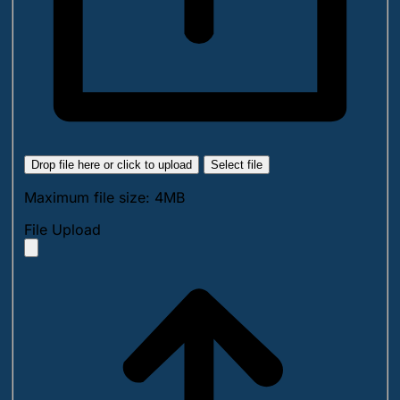
Drop file here or click to upload
Select file
Maximum file size: 4MB
File Upload