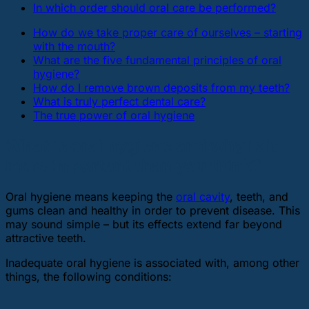
In which order should oral care be performed?
How do we take proper care of ourselves – starting
with the mouth?
What are the five fundamental principles of oral
hygiene?
How do I remove brown deposits from my teeth?
What is truly perfect dental care?
The true power of oral hygiene
What is oral hygiene and why is it
more important than you think?
Oral hygiene means keeping the
oral cavity
, teeth, and
gums clean and healthy in order to prevent disease. This
may sound simple – but its effects extend far beyond
attractive teeth.
Inadequate oral hygiene is associated with, among other
things, the following conditions: