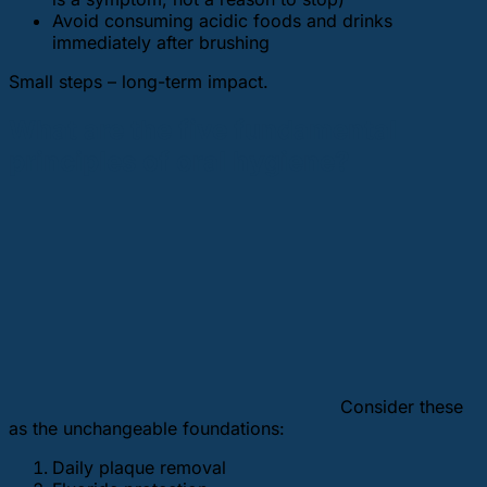
Avoid consuming acidic foods and drinks
immediately after brushing
Small steps – long-term impact.
What are the five fundamental
principles of oral hygiene?
Consider these
as the unchangeable foundations:
Daily plaque removal