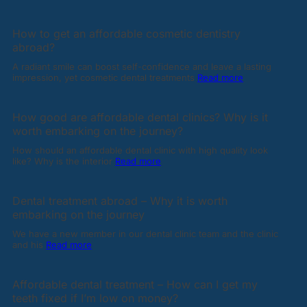
How to get an affordable cosmetic dentistry
abroad?
A radiant smile can boost self-confidence and leave a lasting
impression, yet cosmetic dental treatments
Read more
How good are affordable dental clinics? Why is it
worth embarking on the journey?
How should an affordable dental clinic with high quality look
like? Why is the interior
Read more
Dental treatment abroad – Why it is worth
embarking on the journey
We have a new member in our dental clinic team and the clinic
and his
Read more
Affordable dental treatment – How can I get my
teeth fixed if I’m low on money?