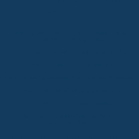
Are you unhappy with your smile,
the colour, shape or size of your
teeth?
Have you been postponing an unpleasant dental
treatment for a long time?
You don’t want to show your teeth when smiling?
Are you missing multiple teeth?
Are you dreading dentists? Are you afraid of needles?
Are your teeth sensitive, your gums hurt?
Your teeth hurt or they are loose?
You can’t pay for the services that match your
country’s prices?
If even one of the above is true, you