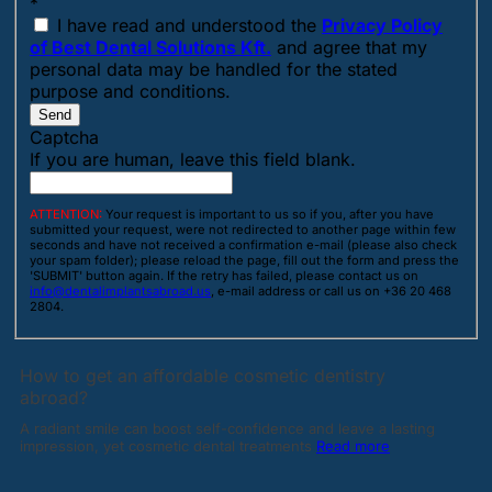
*
I have read and understood the
Privacy Policy
of Best Dental Solutions Kft.
and agree that my
personal data may be handled for the stated
purpose and conditions.
Send
Captcha
If you are human, leave this field blank.
ATTENTION:
Your request is important to us so if you, after you have
submitted your request, were not redirected to another page within few
seconds and have not received a confirmation e-mail (please also check
your spam folder); please reload the page, fill out the form and press the
'SUBMIT' button again. If the retry has failed, please contact us on
info@dentalimplantsabroad.us
, e-mail address or call us on +36 20 468
2804.
How to get an affordable cosmetic dentistry
abroad?
A radiant smile can boost self-confidence and leave a lasting
impression, yet cosmetic dental treatments
Read more