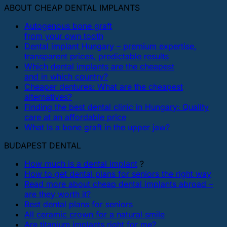
ABOUT CHEAP DENTAL IMPLANTS
Autogenous bone graft
from your own tooth
Dental implant Hungary – premium expertise,
transparent prices, predictable results
Which dental implants are the cheapest
and in which country?
Cheaper dentures: What are the cheapest
alternatives?
Finding the best dental clinic in Hungary: Quality
care at an affordable price
What Is a bone graft in the upper jaw?
BUDAPEST DENTAL
How much is a dental implant
?
How to get dental plans for seniors the right way
Read more about cheap dental implants abroad –
are they worth it?
Best dental plans for seniors
All ceramic crown for a natural smile
Are titanium implants right for me?