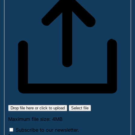
Drop file here or click to upload
Select file
Maximum file size: 4MB
Subscribe to our newsletter.