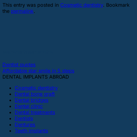
This entry was posted in
Cosmetic dentistry
. Bookmark
the
permalink
.
bestdentalimplantsonline
Dentist quotes
Affordable star smile in 5 steps
DENTAL IMPLANTS ABROAD
Cosmetic dentistry
Dental bone graft
Dental bridges
Dental clinic
Dental treatments
Dentists
Dentures
Teeth implants