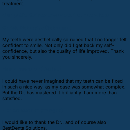
treatment.
Our patients’ reviews about our services
Christa Mathesius (Göttingen)
My teeth were aesthetically so ruined that I no longer felt
confident to smile. Not only did I get back my self-
confidence, but also the quality of life improved. Thank
you sincerely.
Harald Becherer (Dachau)
I could have never imagined that my teeth can be fixed
in such a nice way, as my case was somewhat complex.
But the Dr. has mastered it brilliantly. I am more than
satisfied.
Markus Meckler (Cologne)
I would like to thank the Dr., and of course also
BestDentalSolutions.