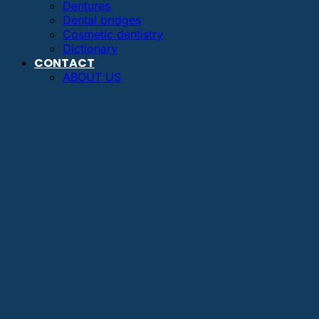
Dentures
Dental bridges
Cosmetic dentistry
Dictionary
CONTACT
ABOUT US