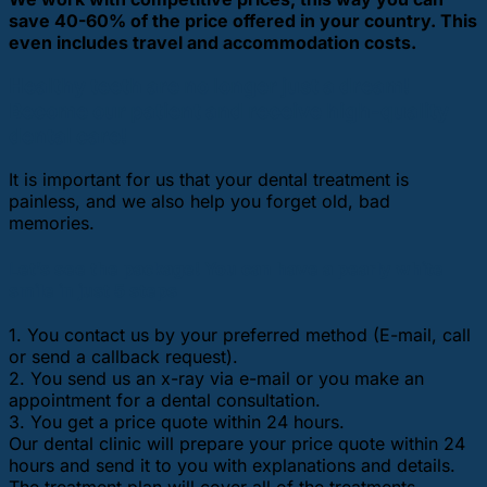
save 40-60% of the price offered in your country. This
even includes travel and accommodation costs.
Healthy teeth are no longer just a dream!
Become our patient and receive high-quality
dental care!
It is important for us that your dental treatment is
painless, and we also help you forget old, bad
memories.
Let’s see the package! You can have a pearly white
smile in just 5 steps
1. You contact us by your preferred method (E-mail, call
or send a callback request).
2. You send us an x-ray via e-mail or you make an
appointment for a dental consultation.
3. You get a price quote within 24 hours.
Our dental clinic will prepare your price quote within 24
hours and send it to you with explanations and details.
The treatment plan will cover all of the treatments