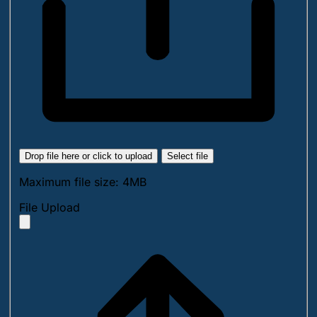
Drop file here or click to upload
Select file
Maximum file size: 4MB
File Upload