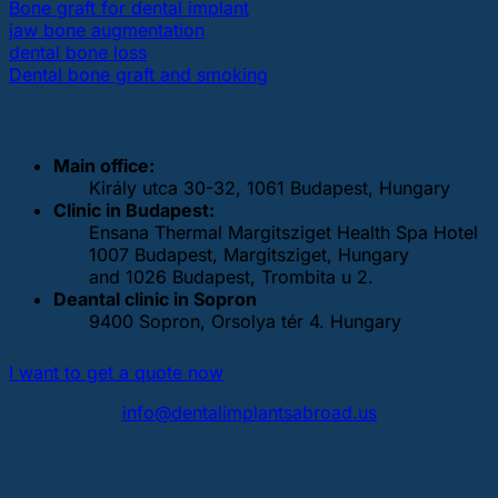
Bone graft for dental implant
jaw bone augmentation
dental bone loss
Dental bone graft and smoking
OUR DENTAL CLINICS
Main office:
Király utca 30-32, 1061 Budapest, Hungary
Clinic in Budapest:
Ensana Thermal Margitsziget Health Spa Hotel
1007 Budapest, Margitsziget, Hungary
and 1026 Budapest, Trombita u 2.
Deantal clinic in Sopron
9400 Sopron, Orsolya tér 4. Hungary
I want to get a quote now
info@dentalimplantsabroad.us