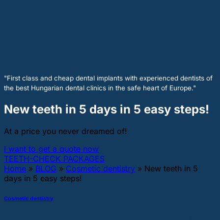
"First class and cheap dental implants with experienced dentists of
the best Hungarian dental clinics in the safe heart of Europe."
New teeth in 5 days in 5 easy steps!
At a price you never dreamed of!
I want to get a quote now
TEETH-CHECK PACKAGES
Home
»
BLOG
»
Cosmetic dentistry
»
New teeth in 5
days in 5 easy steps!
Cosmetic dentistry