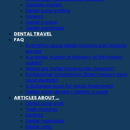
Diabetes implant
Dental bone grafting
Veneers
Dental crowns
Dental anesthesia
DENTAL TRAVEL
FAQ
Everything about dental implants and implants
abroad
Is a dental tourism in Hungary of the highest
quality?
Where are dental implants the cheapest?
Professional competence: Does Hungary have
good dentists?
Is Budapest good for dental treatments?
Dental work abroad – Getting a quote
ARTICLES ABOUT …
Dental bone graft
Teeth implants
Dentists
Dental treatments
Dental clinic