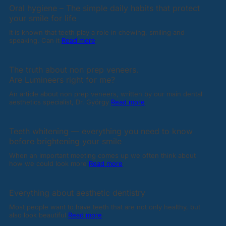
Oral hygiene – The simple daily habits that protect
your smile for life
It is known that teeth play a role in chewing, smiling and
speaking. Can it
Read more
The truth about non prep veneers.
Are Lumineers right for me?
An article about non prep veneers, written by our main dental
aesthetics specialist, Dr. György
Read more
Teeth whitening — everything you need to know
before brightening your smile
When an important meeting comes up we often think about
how we could look more
Read more
Everything about aesthetic dentistry
Most people want to have teeth that are not only healthy, but
also look beautiful
Read more