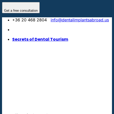
Skip
to
Get a free consultation
content
+36 20 468 2804
info@dentalimplantsabroad.us
Secrets of Dental Tourism