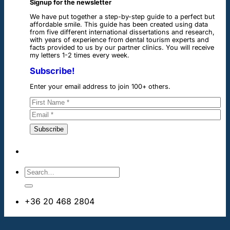
Signup for the newsletter
We have put together a step-by-step guide to a perfect but
affordable smile. This guide has been created using data
from five different international dissertations and research,
with years of experience from dental tourism experts and
facts provided to us by our partner clinics. You will receive
my letters 1-2 times every week.
Subscribe!
Enter your email address to join 100+ others.
+36 20 468 2804
info@dentalimplantsabroad.us