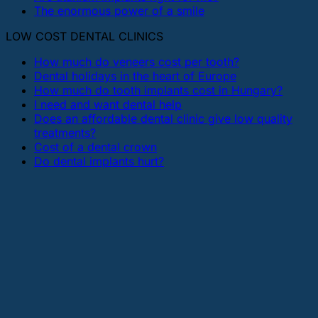
The enormous power of a smile
LOW COST DENTAL CLINICS
How much do veneers cost per tooth?
Dental holidays in the heart of Europe
How much do tooth implants cost in Hungary?
I need and want dental help
Does an affordable dental clinic give low quality
treatments?
Cost of a dental crown
Do dental implants hurt?