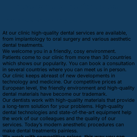
have come to the right place.
Here’s how we can help you!
At our clinic high-quality dental services are available,
from implantology to oral surgery and various aesthetic
dental treatments.
We welcome you in a friendly, cosy environment.
Patients come to our clinic from more than 30 countries
which shows our popularity. You can book a consultation
in several countries where you can meet us in person.
Our clinic keeps abreast of new developments in
technology and medicine. Our competitive prices at
European level, the friendly environment and high-quality
dental materials have become our trademark.
Our dentists work with high-quality materials that provide
a long-term solution for your problems. High-quality
dental technologies and state-of-the-art equipment help
the work of our colleagues and the quality of our
services. Today’s modern anesthetic procedures can
make dental treatments painless.
We work with competitive prices, this way you can