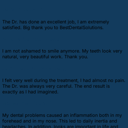
Maria Finke (Munich)
The Dr. has done an excellent job, I am extremely
satisfied. Big thank you to BestDentalSolutions.
Norah Snider (Manchester)
I am not ashamed to smile anymore. My teeth look very
natural, very beautiful work. Thank you.
Judith Heydrich (Vorarlberg)
I felt very well during the treatment, I had almost no pain.
The Dr. was always very careful. The end result is
exactly as I had imagined.
Michael Klein (Zurich)
My dental problems caused an inflammation both in my
forehead and in my nose. This led to daily inertia and
headaches. In addition, looks are important in life and