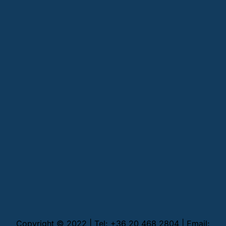
Copyright © 2022 | Tel: +36 20 468 2804 | Email: