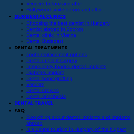
Veneers before and after
Hollywood smile before and after
OUR DENTAL CLINICS
Choosing the best dentist in Hungary
Dentist abroad in Sopron
Dental clinic in Vienna
Dental Budapest
DENTAL TREATMENTS
Tooth replacement options
Dental implant surgery
Immediately loaded dental implants
Diabetes implant
Dental bone grafting
Veneers
Dental crowns
Dental anesthesia
DENTAL TRAVEL
FAQ
Everything about dental implants and implants
abroad
Is a dental tourism in Hungary of the highest