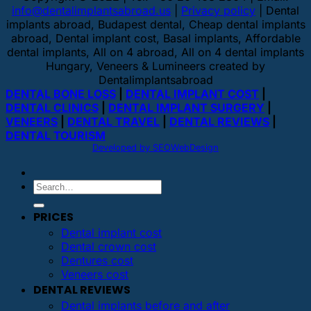
info@dentalimplantsabroad.us
|
Privacy policy
| Dental
implants abroad, Budapest dental, Cheap dental implants
abroad, Dental implant cost, Basal implants, Affordable
dental implants, All on 4 abroad, All on 4 dental implants
Hungary, Veneers & Lumineers created by
Dentalimplantsabroad
DENTAL BONE LOSS
|
DENTAL IMPLANT COST
|
DENTAL CLINICS
|
DENTAL IMPLANT SURGERY
|
VENEERS
|
DENTAL TRAVEL
|
DENTAL REVIEWS
|
DENTAL TOURISM
Developed by SEOWebDesign
PRICES
Dental implant cost
Dental crown cost
Dentures cost
Veneers cost
DENTAL REVIEWS
Dental implants before and after