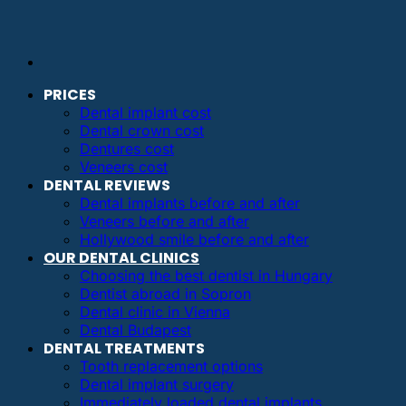
PRICES
Dental implant cost
Dental crown cost
Dentures cost
Veneers cost
DENTAL REVIEWS
Dental implants before and after
Veneers before and after
Hollywood smile before and after
OUR DENTAL CLINICS
Choosing the best dentist in Hungary
Dentist abroad in Sopron
Dental clinic in Vienna
Dental Budapest
DENTAL TREATMENTS
Tooth replacement options
Dental implant surgery
Immediately loaded dental implants