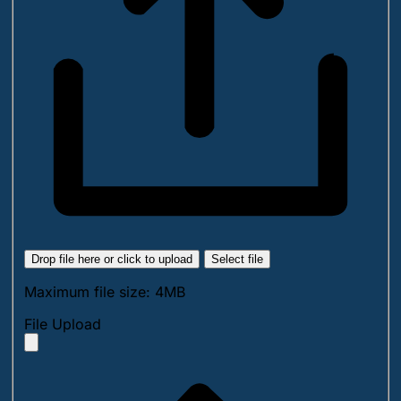
Drop file here or click to upload
Select file
Maximum file size: 4MB
File Upload