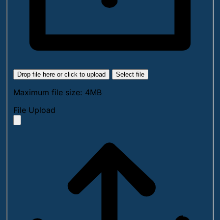
Drop file here or click to upload
Select file
Maximum file size: 4MB
File Upload