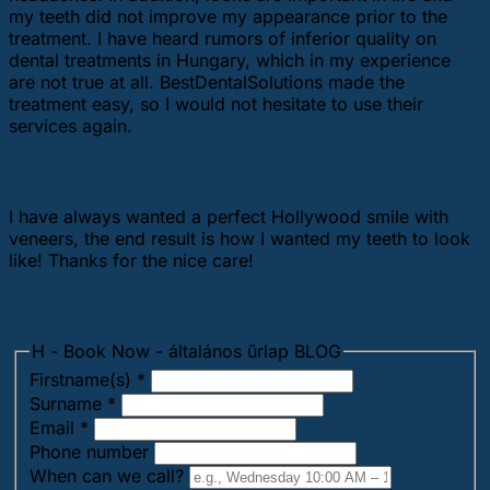
my teeth did not improve my appearance prior to the
treatment. I have heard rumors of inferior quality on
dental treatments in Hungary, which in my experience
are not true at all. BestDentalSolutions made the
treatment easy, so I would not hesitate to use their
services again.
Lara Krüger (Hamburg)
I have always wanted a perfect Hollywood smile with
veneers, the end result is how I wanted my teeth to look
like! Thanks for the nice care!
Contact us now!
H - Book Now - általános űrlap BLOG
Firstname(s)
*
Surname
*
Email
*
Phone number
When can we call?