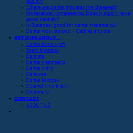
quality?
Where are dental implants the cheapest?
Professional competence: Does Hungary have
good dentists?
Is Budapest good for dental treatments?
Dental work abroad – Getting a quote
ARTICLES ABOUT …
Dental bone graft
Teeth implants
Dentists
Dental treatments
Dental clinic
Dentures
Dental bridges
Cosmetic dentistry
Dictionary
CONTACT
ABOUT US