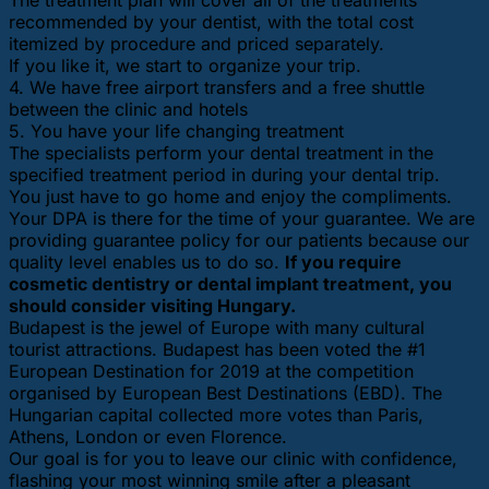
recommended by your dentist, with the total cost
itemized by procedure and priced separately.
If you like it, we start to organize your trip.
4. We have free airport transfers and a free shuttle
between the clinic and hotels
5. You have your life changing treatment
The specialists perform your dental treatment in the
specified treatment period in during your dental trip.
You just have to go home and enjoy the compliments.
Your DPA is there for the time of your guarantee. We are
providing guarantee policy for our patients because our
quality level enables us to do so.
If you require
cosmetic dentistry or dental implant treatment, you
should consider visiting Hungary.
Budapest is the jewel of Europe with many cultural
tourist attractions. Budapest has been voted the #1
European Destination for 2019 at the competition
organised by European Best Destinations (EBD). The
Hungarian capital collected more votes than Paris,
Athens, London or even Florence.
Our goal is for you to leave our clinic with confidence,
flashing your most winning smile after a pleasant