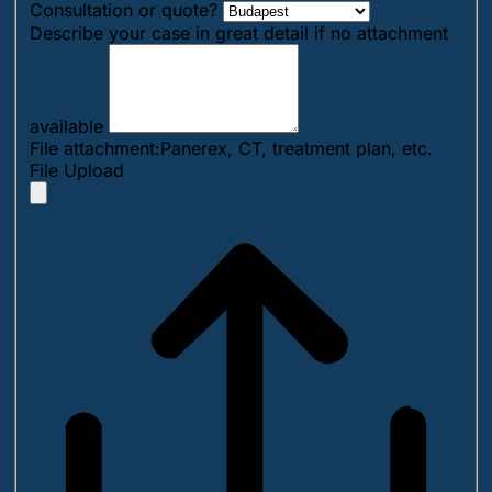
Consultation or quote?
Describe your case in great detail if no attachment
available
File attachment:Panerex, CT, treatment plan, etc.
File Upload