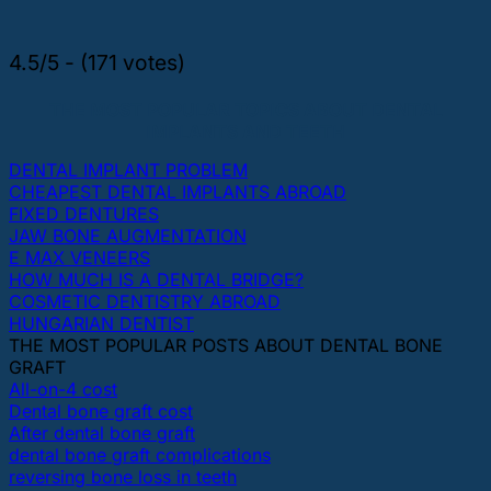
4.5/5 - (171 votes)
THE MOST POPULAR TOPICS ABOUT DENTAL
IMPLANTS AND TEETH
DENTAL IMPLANT PROBLEM
CHEAPEST DENTAL IMPLANTS ABROAD
FIXED DENTURES
JAW BONE AUGMENTATION
E MAX VENEERS
HOW MUCH IS A DENTAL BRIDGE?
COSMETIC DENTISTRY ABROAD
HUNGARIAN DENTIST
THE MOST POPULAR POSTS ABOUT DENTAL BONE
GRAFT
All-on-4 cost
Dental bone graft cost
After dental bone graft
dental bone graft complications
reversing bone loss in teeth