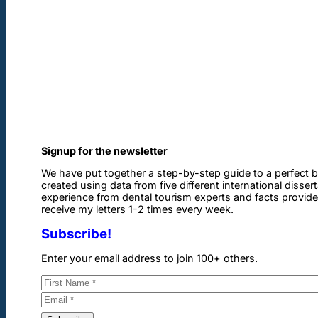
Signup for the newsletter
We have put together a step-by-step guide to a perfect b
created using data from five different international disser
experience from dental tourism experts and facts provided 
receive my letters 1-2 times every week.
Subscribe!
Enter your email address to join 100+ others.