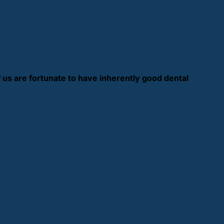
f us are fortunate to have inherently good dental