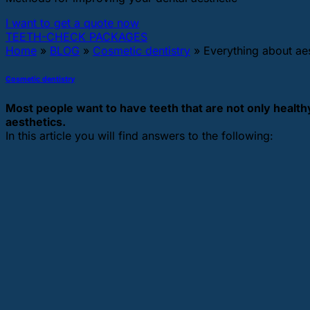
I want to get a quote now
TEETH-CHECK PACKAGES
Home
»
BLOG
»
Cosmetic dentistry
»
Everything about aes
Cosmetic dentistry
Most people want to have teeth that are not only healthy,
aesthetics.
In this article you will find answers to the following: