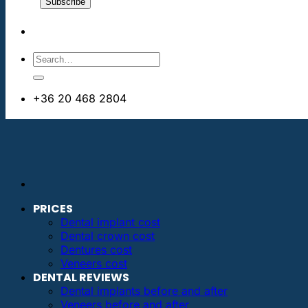
+36 20 468 2804
info@dentalimplantsabroad.us
PRICES
Dental implant cost
Dental crown cost
Dentures cost
Veneers cost
DENTAL REVIEWS
Dental implants before and after
Veneers before and after