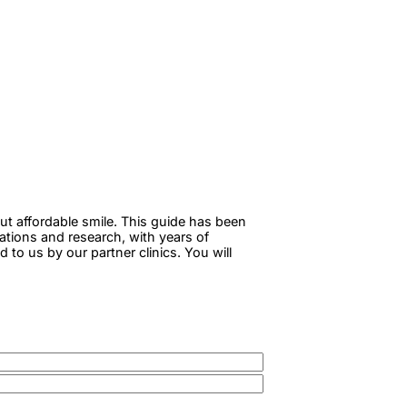
ut affordable smile. This guide has been
tations and research, with years of
to us by our partner clinics. You will