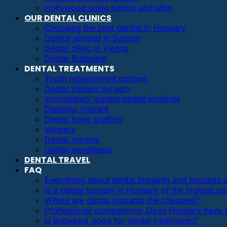
Hollywood smile before and after
OUR DENTAL CLINICS
Choosing the best dentist in Hungary
Dentist abroad in Sopron
Dental clinic in Vienna
Dental Budapest
DENTAL TREATMENTS
Tooth replacement options
Dental implant surgery
Immediately loaded dental implants
Diabetes implant
Dental bone grafting
Veneers
Dental crowns
Dental anesthesia
DENTAL TRAVEL
FAQ
Everything about dental implants and implants
Is a dental tourism in Hungary of the highest qua
Where are dental implants the cheapest?
Professional competence: Does Hungary have g
Is Budapest good for dental treatments?