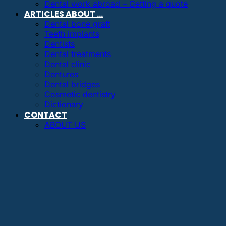
Dental work abroad – Getting a quote
ARTICLES ABOUT …
Dental bone graft
Teeth implants
Dentists
Dental treatments
Dental clinic
Dentures
Dental bridges
Cosmetic dentistry
Dictionary
CONTACT
ABOUT US