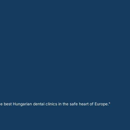
e best Hungarian dental clinics in the safe heart of Europe."