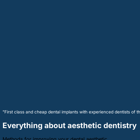
"First class and cheap dental implants with experienced dentists of th
Everything about aesthetic dentistry
Methods for improving your dental aesthetic