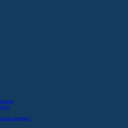
 abroad
lity?
ood dentists?