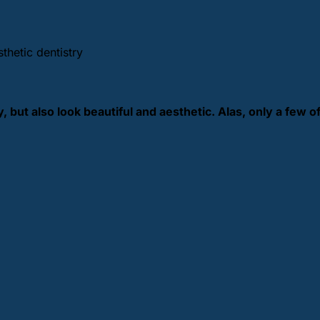
thetic dentistry
 but also look beautiful and aesthetic. Alas, only a few o