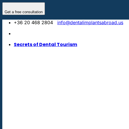
Skip
to
Get a free consultation
content
+36 20 468 2804
info@dentalimplantsabroad.us
Secrets of Dental Tourism