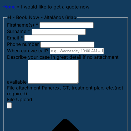
Home
»
I would like to get a quote now
H - Book Now - általános űrlap
Firstname(s)
*
Surname
*
Email
*
Phone number
When can we call?
Describe your case in great detail if no attachment
available
File attachment:Panerex, CT, treatment plan, etc.(not
required)
File Upload