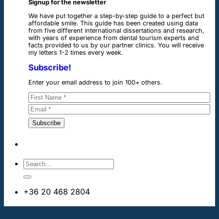
Signup for the newsletter
We have put together a step-by-step guide to a perfect but
affordable smile. This guide has been created using data
from five different international dissertations and research,
with years of experience from dental tourism experts and
facts provided to us by our partner clinics. You will receive
my letters 1-2 times every week.
Subscribe!
Enter your email address to join 100+ others.
+36 20 468 2804
info@dentalimplantsabroad.us