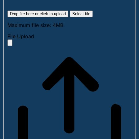
Drop file here or click to upload
Select file
Maximum file size: 4MB
File Upload