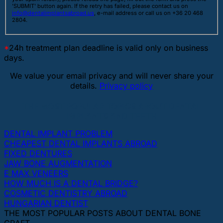
'SUBMIT' button again. If the retry has failed, please contact us on
info@dentalimplantsabroad.us
, e-mail address or call us on +36 20 468
2804.
*
24h treatment plan deadline is valid only on business
days.
We value your email privacy and will never share your
details.
Privacy policy
THE MOST POPULAR TOPICS ABOUT DENTAL
IMPLANTS AND TEETH
DENTAL IMPLANT PROBLEM
CHEAPEST DENTAL IMPLANTS ABROAD
FIXED DENTURES
JAW BONE AUGMENTATION
E MAX VENEERS
HOW MUCH IS A DENTAL BRIDGE?
COSMETIC DENTISTRY ABROAD
HUNGARIAN DENTIST
THE MOST POPULAR POSTS ABOUT DENTAL BONE