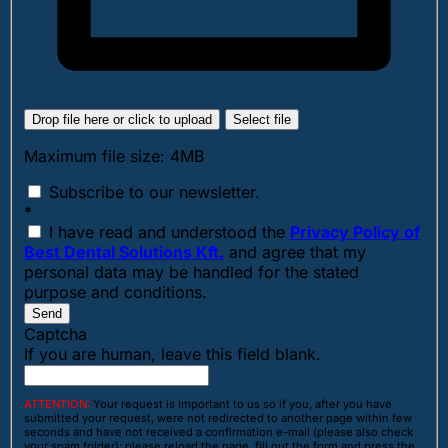
Drop file here or click to upload
Select file
Maximum file size: 4MB
Subscribe to our newsletter.
*
I have read and understood the
Privacy Policy of
Best Dental Solutions Kft.
and agree that my
personal data may be handled for the stated
purpose and conditions.
Send
Captcha
If you are human, leave this field blank.
ATTENTION:
Your request is important to us so if you, after you have
submitted your request, were not redirected to another page within few
seconds and have not received a confirmation e-mail (please also check
your spam folder); please reload the page, fill out the form and press the