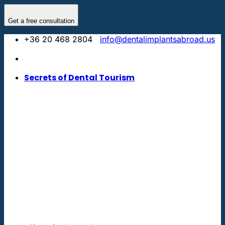
Skip
to
Get a free consultation
content
+36 20 468 2804
info@dentalimplantsabroad.us
Secrets of Dental Tourism