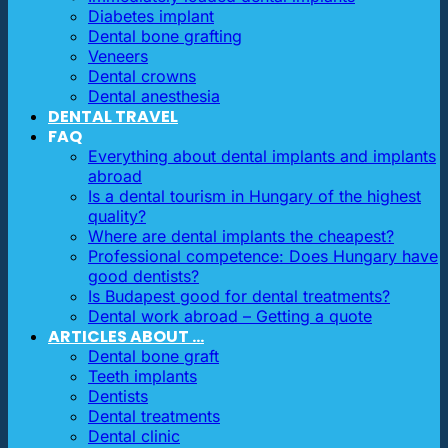
Diabetes implant
Dental bone grafting
Veneers
Dental crowns
Dental anesthesia
DENTAL TRAVEL
FAQ
Everything about dental implants and implants
abroad
Is a dental tourism in Hungary of the highest
quality?
Where are dental implants the cheapest?
Professional competence: Does Hungary have
good dentists?
Is Budapest good for dental treatments?
Dental work abroad – Getting a quote
ARTICLES ABOUT …
Dental bone graft
Teeth implants
Dentists
Dental treatments
Dental clinic