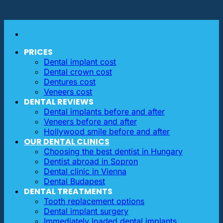
PRICES
Dental implant cost
Dental crown cost
Dentures cost
Veneers cost
DENTAL REVIEWS
Dental implants before and after
Veneers before and after
Hollywood smile before and after
OUR DENTAL CLINICS
Choosing the best dentist in Hungary
Dentist abroad in Sopron
Dental clinic in Vienna
Dental Budapest
DENTAL TREATMENTS
Tooth replacement options
Dental implant surgery
Immediately loaded dental implants