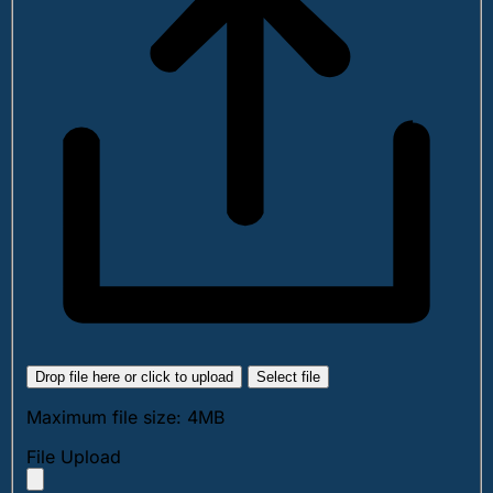
Drop file here or click to upload
Select file
Maximum file size: 4MB
File Upload