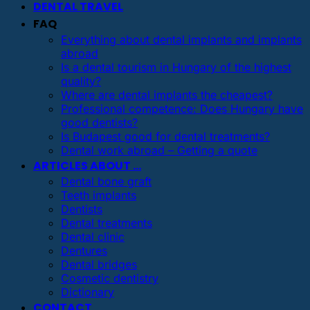
DENTAL TRAVEL
FAQ
Everything about dental implants and implants
abroad
Is a dental tourism in Hungary of the highest
quality?
Where are dental implants the cheapest?
Professional competence: Does Hungary have
good dentists?
Is Budapest good for dental treatments?
Dental work abroad – Getting a quote
ARTICLES ABOUT …
Dental bone graft
Teeth implants
Dentists
Dental treatments
Dental clinic
Dentures
Dental bridges
Cosmetic dentistry
Dictionary
CONTACT