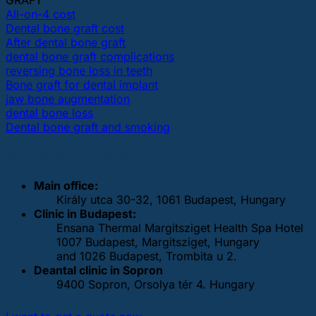
GRAFT
All-on-4 cost
Dental bone graft cost
After dental bone graft
dental bone graft complications
reversing bone loss in teeth
Bone graft for dental implant
jaw bone augmentation
dental bone loss
Dental bone graft and smoking
OUR DENTAL CLINICS
Main office:
Király utca 30-32, 1061 Budapest, Hungary
Clinic in Budapest:
Ensana Thermal Margitsziget Health Spa Hotel
1007 Budapest, Margitsziget, Hungary
and 1026 Budapest, Trombita u 2.
Deantal clinic in Sopron
9400 Sopron, Orsolya tér 4. Hungary