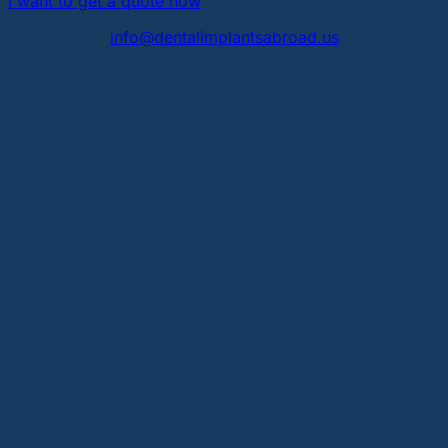
I want to get a quote now
info@dentalimplantsabroad.us