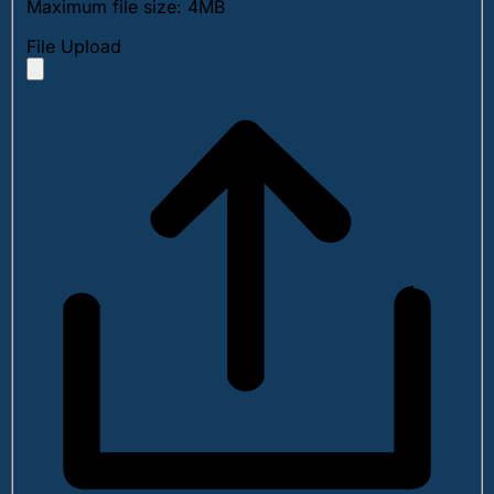
Maximum file size: 4MB
File Upload