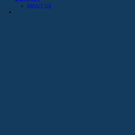
ABOUT US