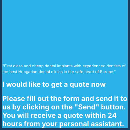
"First class and cheap dental implants with experienced dentists of
the best Hungarian dental clinics in the safe heart of Europe."
I would like to get a quote now
Please fill out the form and send it to
us by clicking on the "Send" button.
You will receive a quote within 24
hours from your personal assistant.