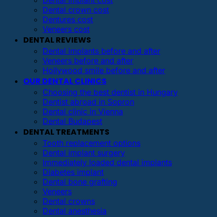
Dental implant cost
Dental crown cost
Dentures cost
Veneers cost
DENTAL REVIEWS
Dental implants before and after
Veneers before and after
Hollywood smile before and after
OUR DENTAL CLINICS
Choosing the best dentist in Hungary
Dentist abroad in Sopron
Dental clinic in Vienna
Dental Budapest
DENTAL TREATMENTS
Tooth replacement options
Dental implant surgery
Immediately loaded dental implants
Diabetes implant
Dental bone grafting
Veneers
Dental crowns
Dental anesthesia