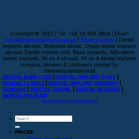
Copyright © 2022 | Tel: +36 20 468 2804 | Email:
info@dentalimplantsabroad.us
|
Privacy policy
| Dental
implants abroad, Budapest dental, Cheap dental implants
abroad, Dental implant cost, Basal implants, Affordable
dental implants, All on 4 abroad, All on 4 dental implants
Hungary, Veneers & Lumineers created by
Dentalimplantsabroad
DENTAL BONE LOSS
|
DENTAL IMPLANT COST
|
DENTAL CLINICS
|
DENTAL IMPLANT SURGERY
|
VENEERS
|
DENTAL TRAVEL
|
DENTAL REVIEWS
|
DENTAL TOURISM
Developed by SEOWebDesign
PRICES