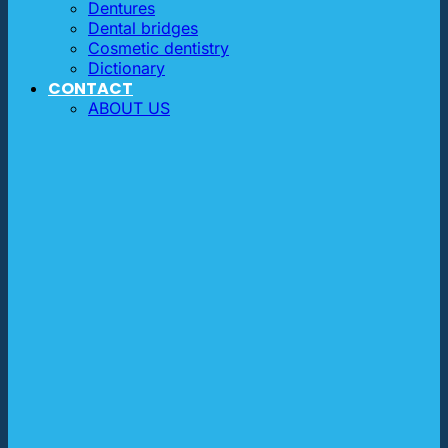
Dentures
Dental bridges
Cosmetic dentistry
Dictionary
CONTACT
ABOUT US