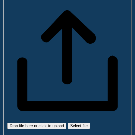
Drop file here or click to upload
Select file